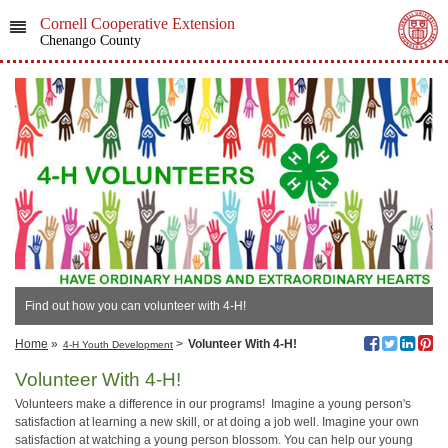
Cornell Cooperative Extension
Chenango County
Find out how you can volunteer with 4-H!
Home
»
>
Volunteer With 4-H!
4-H Youth Development
Volunteer With 4-H!
Volunteers make a difference in our programs! Imagine a young person's
satisfaction at learning a new skill, or at doing a job well. Imagine your own
satisfaction at watching a young person blossom. You can help our young