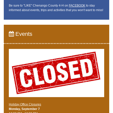
Be sure to "LIKE" Chenango County 4-H on
FACEBOOK
to stay
informed about events, trips and activities that you won't want to miss!
Events
Holiday Office Closures
Monday, September 7