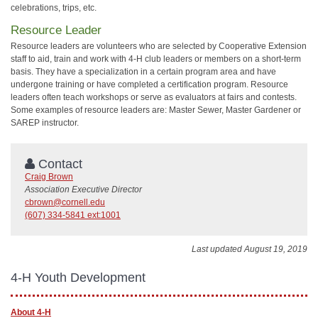
celebrations, trips, etc.
Resource Leader
Resource leaders are volunteers who are selected by Cooperative Extension
staff to aid, train and work with 4-H club leaders or members on a short-term
basis. They have a specialization in a certain program area and have
undergone training or have completed a certification program. Resource
leaders often teach workshops or serve as evaluators at fairs and contests.
Some examples of resource leaders are: Master Sewer, Master Gardener or
SAREP instructor.
Contact
Craig Brown
Association Executive Director
cbrown@cornell.edu
(607) 334-5841 ext:1001
Last updated August 19, 2019
4-H Youth Development
About 4-H