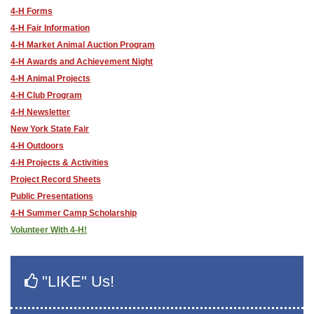
4-H Forms
4-H Fair Information
4-H Market Animal Auction Program
4-H Awards and Achievement Night
4-H Animal Projects
4-H Club Program
4-H Newsletter
New York State Fair
4-H Outdoors
4-H Projects & Activities
Project Record Sheets
Public Presentations
4-H Summer Camp Scholarship
Volunteer With 4-H!
"LIKE" Us!