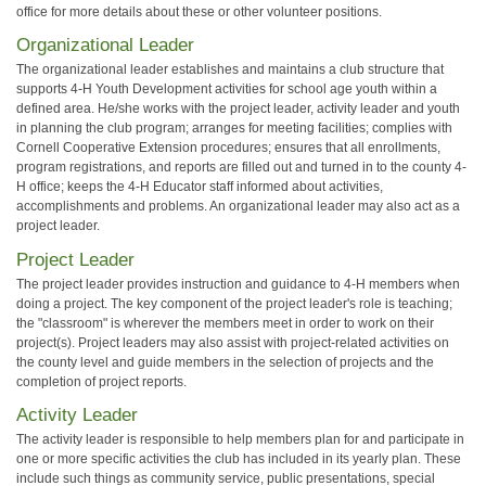
office for more details about these or other volunteer positions.
Organizational Leader
The organizational leader establishes and maintains a club structure that
supports 4-H Youth Development activities for school age youth within a
defined area. He/she works with the project leader, activity leader and youth
in planning the club program; arranges for meeting facilities; complies with
Cornell Cooperative Extension procedures; ensures that all enrollments,
program registrations, and reports are filled out and turned in to the county 4-
H office; keeps the 4-H Educator staff informed about activities,
accomplishments and problems. An organizational leader may also act as a
project leader.
Project Leader
The project leader provides instruction and guidance to 4-H members when
doing a project. The key component of the project leader's role is teaching;
the "classroom" is wherever the members meet in order to work on their
project(s). Project leaders may also assist with project-related activities on
the county level and guide members in the selection of projects and the
completion of project reports.
Activity Leader
The activity leader is responsible to help members plan for and participate in
one or more specific activities the club has included in its yearly plan. These
include such things as community service, public presentations, special