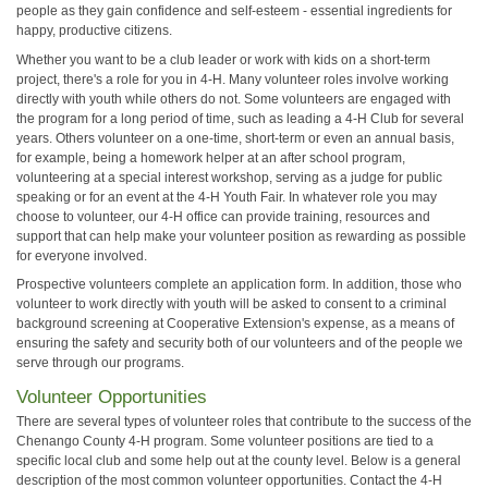
people as they gain confidence and self-esteem - essential ingredients for
happy, productive citizens.
Whether you want to be a club leader or work with kids on a short-term
project, there's a role for you in 4-H. Many volunteer roles involve working
directly with youth while others do not. Some volunteers are engaged with
the program for a long period of time, such as leading a 4-H Club for several
years. Others volunteer on a one-time, short-term or even an annual basis,
for example, being a homework helper at an after school program,
volunteering at a special interest workshop, serving as a judge for public
speaking or for an event at the 4-H Youth Fair. In whatever role you may
choose to volunteer, our 4-H office can provide training, resources and
support that can help make your volunteer position as rewarding as possible
for everyone involved.
Prospective volunteers complete an application form. In addition, those who
volunteer to work directly with youth will be asked to consent to a criminal
background screening at Cooperative Extension's expense, as a means of
ensuring the safety and security both of our volunteers and of the people we
serve through our programs.
Volunteer Opportunities
There are several types of volunteer roles that contribute to the success of the
Chenango County 4-H program. Some volunteer positions are tied to a
specific local club and some help out at the county level. Below is a general
description of the most common volunteer opportunities. Contact the 4-H