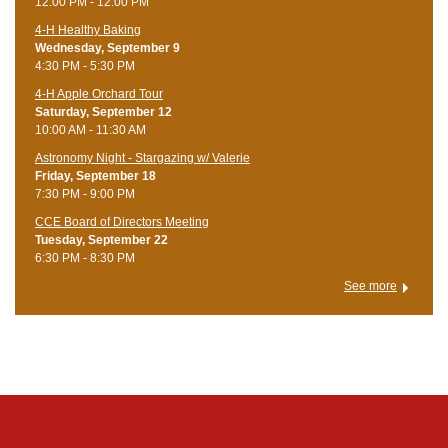
12:00 PM - 12:00 PM
4-H Healthy Baking
Wednesday, September 9
4:30 PM - 5:30 PM
4-H Apple Orchard Tour
Saturday, September 12
10:00 AM - 11:30 AM
Astronomy Night - Stargazing w/ Valerie
Friday, September 18
7:30 PM - 9:00 PM
CCE Board of Directors Meeting
Tuesday, September 22
6:30 PM - 8:30 PM
See more