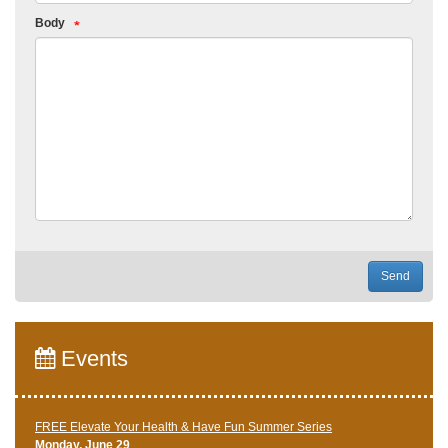
Body
Send
Events
FREE Elevate Your Health & Have Fun Summer Series
Monday, June 29