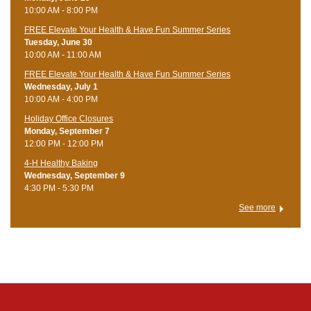
10:00 AM - 8:00 PM
FREE Elevate Your Health & Have Fun Summer Series
Tuesday, June 30
10:00 AM - 11:00 AM
FREE Elevate Your Health & Have Fun Summer Series
Wednesday, July 1
10:00 AM - 4:00 PM
Holiday Office Closures
Monday, September 7
12:00 PM - 12:00 PM
4-H Healthy Baking
Wednesday, September 9
4:30 PM - 5:30 PM
See more