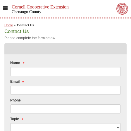
Cornell Cooperative Extension
Chenango County
Home
»
Contact Us
Contact Us
Please complete the form below
Name
Email
Phone
Topic