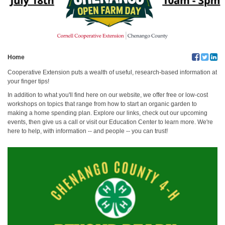
Home
Cooperative Extension puts a wealth of useful, research-based information at
your finger tips!
In addition to what you'll find here on our website, we offer free or low-cost
workshops on topics that range from how to start an organic garden to
making a home spending plan. Explore our links, check out our upcoming
events, then give us a call or visit our Education Center to learn more. We're
here to help, with information -- and people -- you can trust!