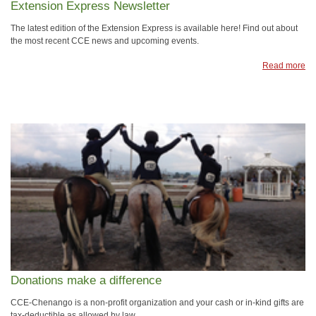
Extension Express Newsletter
The latest edition of the Extension Express is available here! Find out about
the most recent CCE news and upcoming events.
Read more
Donations make a difference
CCE-Chenango is a non-profit organization and your cash or in-kind gifts are
tax-deductible as allowed by law.