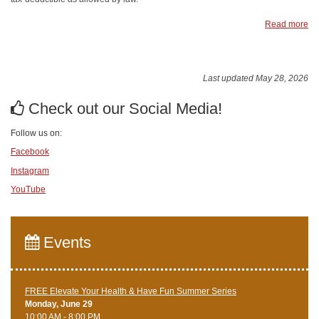
Read more
Last updated May 28, 2026
Check out our Social Media!
Follow us on:
Facebook
Instagram
YouTube
Events
FREE Elevate Your Health & Have Fun Summer Series
Monday, June 29
10:00 AM - 8:00 PM