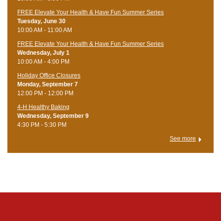
FREE Elevate Your Health & Have Fun Summer Series
Tuesday, June 30
10:00 AM - 11:00 AM
FREE Elevate Your Health & Have Fun Summer Series
Wednesday, July 1
10:00 AM - 4:00 PM
Holiday Office Closures
Monday, September 7
12:00 PM - 12:00 PM
4-H Healthy Baking
Wednesday, September 9
4:30 PM - 5:30 PM
See more