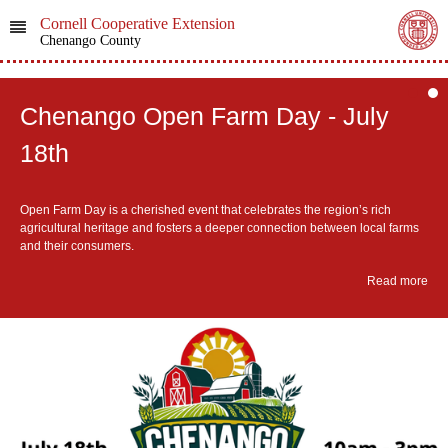
Cornell Cooperative Extension
Chenango County
Chenango Open Farm Day - July
18th
Open Farm Day is a cherished event that celebrates the region’s rich
agricultural heritage and fosters a deeper connection between local farms
and their consumers.
Read more