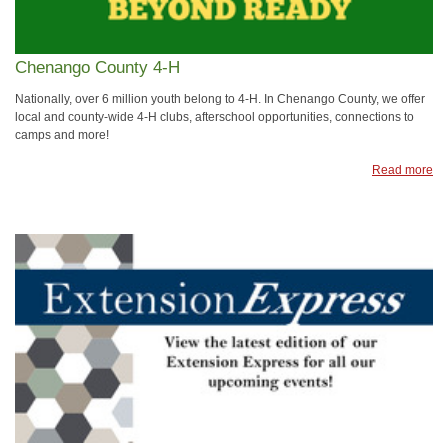
Chenango County 4-H
Nationally, over 6 million youth belong to 4-H. In Chenango County, we offer
local and county-wide 4-H clubs, afterschool opportunities, connections to
camps and more!
Read more