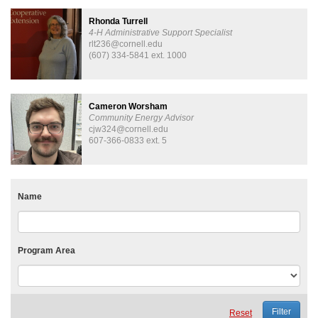
Rhonda Turrell
4-H Administrative Support Specialist
rlt236@cornell.edu
(607) 334-5841 ext. 1000
Cameron Worsham
Community Energy Advisor
cjw324@cornell.edu
607-366-0833 ext. 5
Name
Program Area
Reset