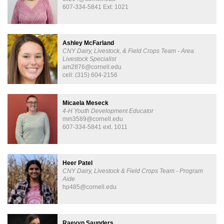
607-334-5841 Ext: 1021
Ashley McFarland
CNY Dairy, Livestock, & Field Crops Team - Area
Livestock Specialist
am2876@cornell.edu
cell: (315) 604-2156
Micaela Meseck
4-H Youth Development Educator
mm3589@cornell.edu
607-334-5841 ext. 1011
Heer Patel
CNY Dairy, Livestock & Field Crops Team - Program
Aide
hp485@cornell.edu
Raevyn Saunders