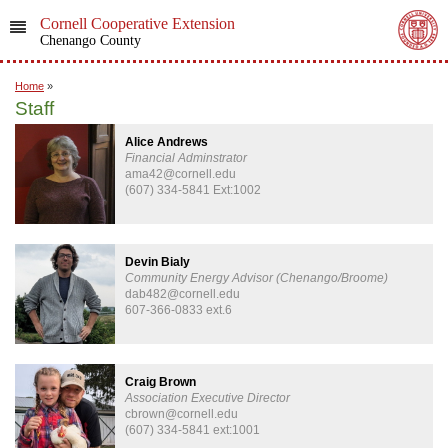
Cornell Cooperative Extension
Chenango County
Home
»
Staff
Alice Andrews
Financial Adminstrator
ama42@cornell.edu
(607) 334-5841 Ext:1002
Devin Bialy
Community Energy Advisor (Chenango/Broome)
dab482@cornell.edu
607-366-0833 ext.6
Craig Brown
Association Executive Director
cbrown@cornell.edu
(607) 334-5841 ext:1001