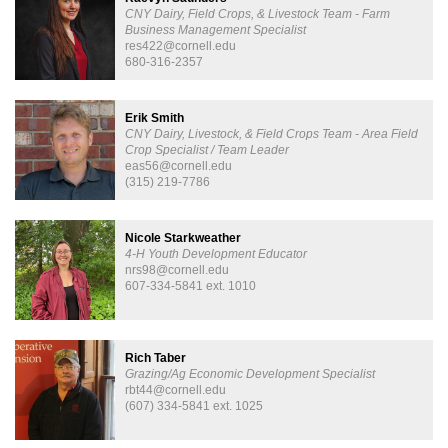
CNY Dairy, Field Crops, & Livestock Team - Farm
Business Management Specialist
res422@cornell.edu
680-316-2357
Erik Smith
CNY Dairy, Livestock, & Field Crops Team - Area Field
Crop Specialist / Team Leader
eas56@cornell.edu
(315) 219-7786
Nicole Starkweather
4-H Youth Development Educator
nrs98@cornell.edu
607-334-5841 ext. 1010
Rich Taber
Grazing/Ag Economic Development Specialist
rbt44@cornell.edu
(607) 334-5841 ext. 1025