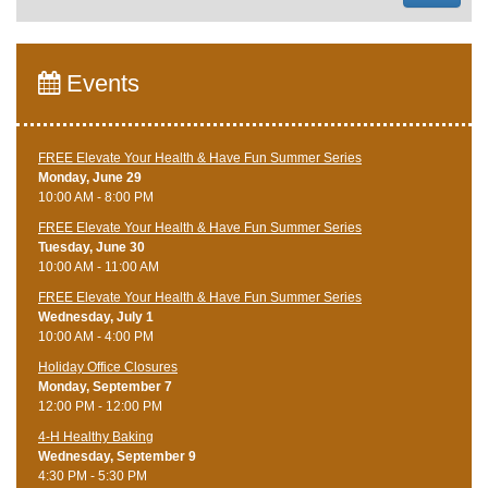
Events
FREE Elevate Your Health & Have Fun Summer Series
Monday, June 29
10:00 AM - 8:00 PM
FREE Elevate Your Health & Have Fun Summer Series
Tuesday, June 30
10:00 AM - 11:00 AM
FREE Elevate Your Health & Have Fun Summer Series
Wednesday, July 1
10:00 AM - 4:00 PM
Holiday Office Closures
Monday, September 7
12:00 PM - 12:00 PM
4-H Healthy Baking
Wednesday, September 9
4:30 PM - 5:30 PM