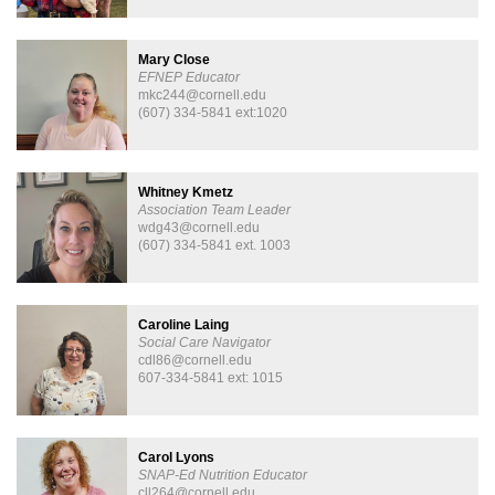
Mary Close
EFNEP Educator
mkc244@cornell.edu
(607) 334-5841 ext:1020
Whitney Kmetz
Association Team Leader
wdg43@cornell.edu
(607) 334-5841 ext. 1003
Caroline Laing
Social Care Navigator
cdl86@cornell.edu
607-334-5841 ext: 1015
Carol Lyons
SNAP-Ed Nutrition Educator
cll264@cornell.edu