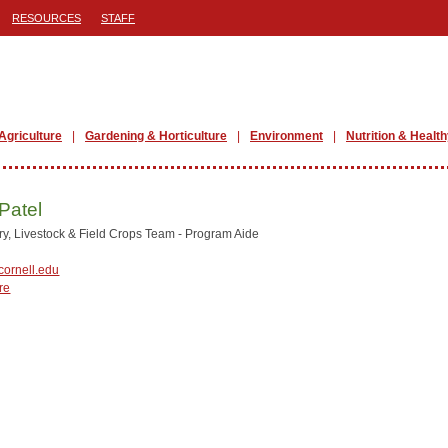
RESOURCES
STAFF
Agriculture
Gardening & Horticulture
Environment
Nutrition & Health
Patel
y, Livestock & Field Crops Team - Program Aide
ornell.edu
re