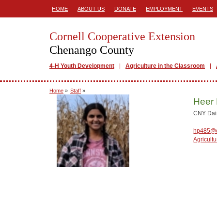
HOME
ABOUT US
DONATE
EMPLOYMENT
EVENTS
Cornell Cooperative Extension
Chenango County
4-H Youth Development
Agriculture in the Classroom
Home
»
Staff
»
Heer 
CNY Dair
hp485@c
Agricultu