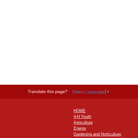
Translate this page?
Select Language
▼
HOME
4-H Youth
Agriculture
Energy
Gardening and Horticulture