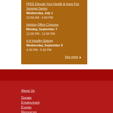
FREE Elevate Your Health & Have Fun
Summer Series
Wednesday, July 1
10:00 AM - 4:00 PM
Holiday Office Closures
Monday, September 7
12:00 PM - 12:00 PM
4-H Healthy Baking
Wednesday, September 9
4:30 PM - 5:30 PM
See more
About Us
Donate
Employment
Events
Resources