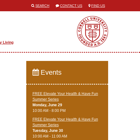
SEARCH
CONTACT US
FIND US
y Living
Events
FREE Elevate Your Health & Have Fun
Summer Series
Monday, June 29
10:00 AM - 8:00 PM
FREE Elevate Your Health & Have Fun
Summer Series
Tuesday, June 30
10:00 AM - 11:00 AM