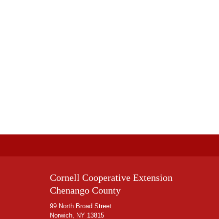
Cornell Cooperative Extension
Chenango County
99 North Broad Street
Norwich, NY 13815