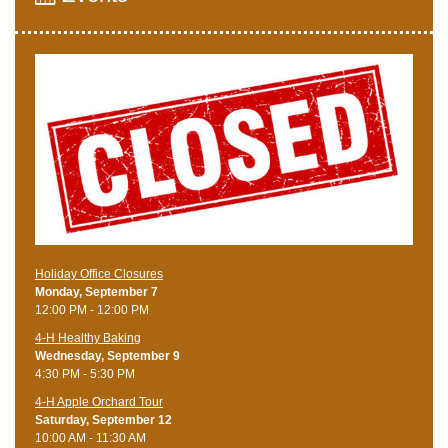
Holiday Office Closures
Monday, September 7
12:00 PM - 12:00 PM
4-H Healthy Baking
Wednesday, September 9
4:30 PM - 5:30 PM
4-H Apple Orchard Tour
Saturday, September 12
10:00 AM - 11:30 AM