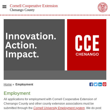
Cornell Cooperative Extension
Chenango County
Home
»
Employment
Employment
All applications for employment with Cornell Cooperative Extension of
Chenango County and other county extension associations must be
submitted through the
Cornell University Employment system
. We do post