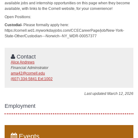
available jobs and internship opportunities on this page when they become
available, with links to the Cornell website, for your convenience!
Open Positions:
Custodial-
Please formally apply here:
https://cornell.wd1.myworkdayjobs.com/CCECareerPage/job/New-York-
State-Other/Custodian---Norwich--NY_WDR-00057377
Contact
Alice Andrews
Financial Adminstrator
ama42@cornell.edu
(607) 334-5841 Ext:1002
Last updated March 12, 2026
Employment
Events