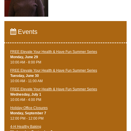
Events
FREE Elevate Your Health & Have Fun Summer Series
Monday, June 29
10:00 AM - 8:00 PM
FREE Elevate Your Health & Have Fun Summer Series
Tuesday, June 30
10:00 AM - 11:00 AM
FREE Elevate Your Health & Have Fun Summer Series
Wednesday, July 1
10:00 AM - 4:00 PM
Holiday Office Closures
Monday, September 7
12:00 PM - 12:00 PM
4-H Healthy Baking