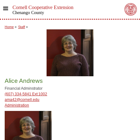
Cornell Cooperative Extension
Chenango County
Home
»
Staff
»
Alice Andrews
Financial Adminstrator
(607) 334-5841 Ext:1002
ama42@cornell.edu
Administration