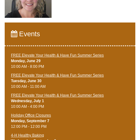
Events
FREE Elevate Your Health & Have Fun Summer Series
Monday, June 29
10:00 AM - 8:00 PM
FREE Elevate Your Health & Have Fun Summer Series
Tuesday, June 30
10:00 AM - 11:00 AM
FREE Elevate Your Health & Have Fun Summer Series
Wednesday, July 1
10:00 AM - 4:00 PM
Holiday Office Closures
Monday, September 7
12:00 PM - 12:00 PM
4-H Healthy Baking