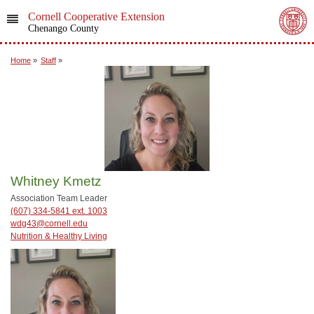
Cornell Cooperative Extension
Chenango County
Home
»
Staff
»
Whitney Kmetz
Association Team Leader
(607) 334-5841 ext. 1003
wdg43@cornell.edu
Nutrition & Healthy Living