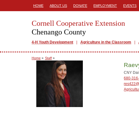
HOME
ABOUT US
DONATE
EMPLOYMENT
EVENTS
Cornell Cooperative Extension
Chenango County
4-H Youth Development
Agriculture in the Classroom
Home
»
Staff
»
Raev
CNY Dair
680-316
res422@
Agricultu