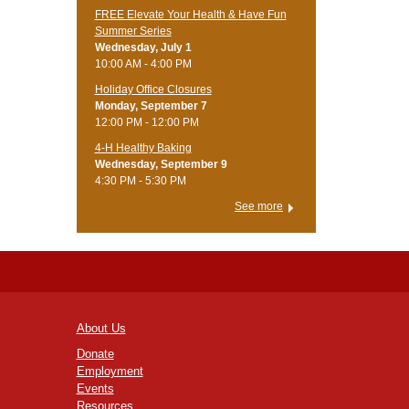
FREE Elevate Your Health & Have Fun
Summer Series
Wednesday, July 1
10:00 AM - 4:00 PM
Holiday Office Closures
Monday, September 7
12:00 PM - 12:00 PM
4-H Healthy Baking
Wednesday, September 9
4:30 PM - 5:30 PM
See more
About Us
Donate
Employment
Events
Resources