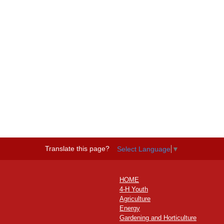
Translate this page?
Select Language
▼
HOME
4-H Youth
Agriculture
Energy
Gardening and Horticulture