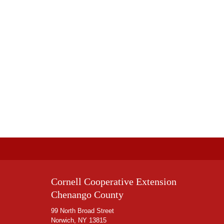
Cornell Cooperative Extension
Chenango County
99 North Broad Street
Norwich, NY 13815