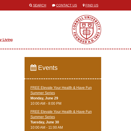
SEARCH
CONTACT US
FIND US
y Living
Events
FREE Elevate Your Health & Have Fun
Summer Series
Monday, June 29
10:00 AM - 8:00 PM
FREE Elevate Your Health & Have Fun
Summer Series
Tuesday, June 30
10:00 AM - 11:00 AM