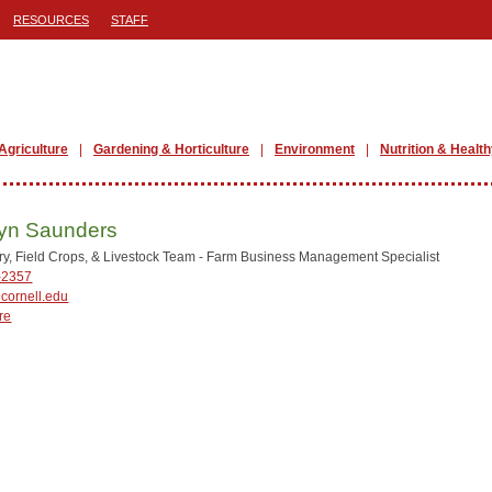
RESOURCES
STAFF
Agriculture
Gardening & Horticulture
Environment
Nutrition & Health
yn Saunders
y, Field Crops, & Livestock Team - Farm Business Management Specialist
-2357
cornell.edu
re