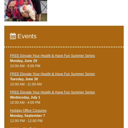
Events
FREE Elevate Your Health & Have Fun Summer Series
Monday, June 29
10:00 AM - 8:00 PM
FREE Elevate Your Health & Have Fun Summer Series
Tuesday, June 30
10:00 AM - 11:00 AM
FREE Elevate Your Health & Have Fun Summer Series
Wednesday, July 1
10:00 AM - 4:00 PM
Holiday Office Closures
Monday, September 7
12:00 PM - 12:00 PM