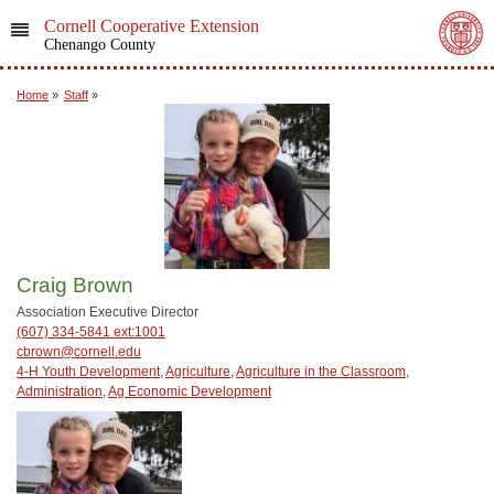
Cornell Cooperative Extension
Chenango County
Home
»
Staff
»
Craig Brown
Association Executive Director
(607) 334-5841 ext:1001
cbrown@cornell.edu
4-H Youth Development
,
Agriculture
,
Agriculture in the Classroom
,
Administration
,
Ag Economic Development