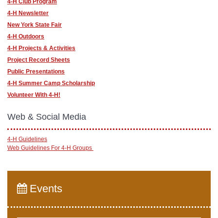
4-H Club Program
4-H Newsletter
New York State Fair
4-H Outdoors
4-H Projects & Activities
Project Record Sheets
Public Presentations
4-H Summer Camp Scholarship
Volunteer With 4-H!
Web & Social Media
4-H Guidelines
Web Guidelines For 4-H Groups
Events