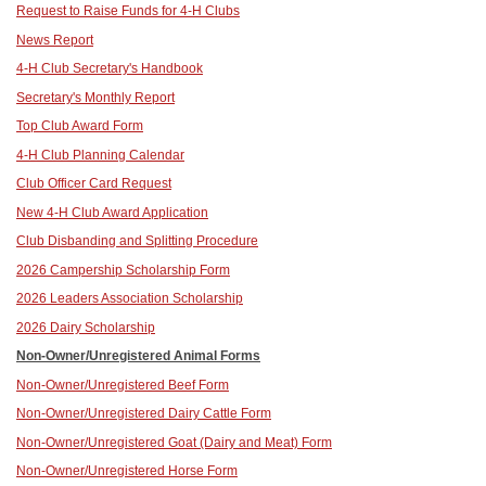
Request to Raise Funds for 4-H Clubs
News Report
4-H Club Secretary's Handbook
Secretary's Monthly Report
Top Club Award Form
4-H Club Planning Calendar
Club Officer Card Request
New 4-H Club Award Application
Club Disbanding and Splitting Procedure
2026 Campership Scholarship Form
2026 Leaders Association Scholarship
2026 Dairy Scholarship
Non-Owner/Unregistered Animal Forms
Non-Owner/Unregistered Beef Form
Non-Owner/Unregistered Dairy Cattle Form
Non-Owner/Unregistered Goat (Dairy and Meat) Form
Non-Owner/Unregistered Horse Form