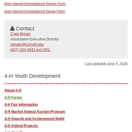
Non-Owner/Unregistered Sheep Form
Non-Owner/Unregistered Swine Form
Contact
Craig Brown
Association Executive Director
cbrown@cornell.edu
(607) 334-5841 ext:1001
Last updated June 5, 2026
4-H Youth Development
About 4-H
4-H Forms
4-H Fair Information
4-H Market Animal Auction Program
4-H Awards and Achievement Night
4-H Animal Projects