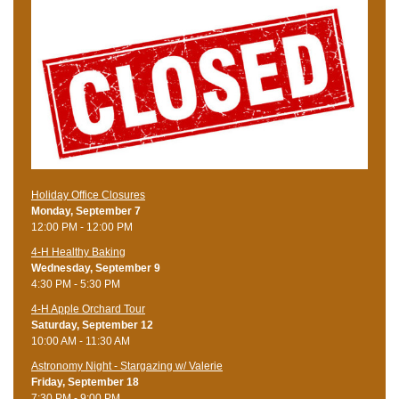
Holiday Office Closures
Monday, September 7
12:00 PM - 12:00 PM
4-H Healthy Baking
Wednesday, September 9
4:30 PM - 5:30 PM
4-H Apple Orchard Tour
Saturday, September 12
10:00 AM - 11:30 AM
Astronomy Night - Stargazing w/ Valerie
Friday, September 18
7:30 PM - 9:00 PM