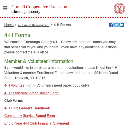
Cornell Cooperative Extension
Chenango County
Home
»
>
4-H Forms
4-H Youth Development
4-H Forms
Welcome to Chenango County 4-H. Below are important forms you may
find beneficial to you and your club. If you have any additional questions,
please contact the 4-H office.
Member & Volunteer Information
If you would like to enroll as a member or volunteer, please fill out the 4-H
Volunteer & member Enrollment Form below and return to 99 North Broad
Street, Norwich, NY 13815.
4-H Volunteer Form
(Volunteers need paper copy only)
4-H Leader/Volunteer Driving Form
Club Forms
4-H Club Leader's Handbook
Community Service Report Form
End of Year 4-H Club Financial Statement