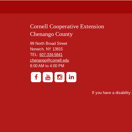
Cornell Cooperative Extension
Chenango County
99 North Broad Street
Norwich, NY 13815
TEL:
607-334-5841
chenango@cornell.edu
8:00 AM to 4:00 PM
If you have a disabilit