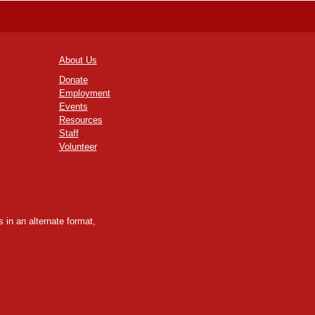
About Us
Donate
Employment
Events
Resources
Staff
Volunteer
 in an alternate format,