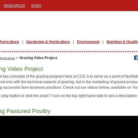
RESOURCES
STAFF
Agriculture
Gardening & Horticulture
Environment
Nutrition & Health
>
Grazing Video Project
Agriculture
ng Video Project
e key concepts of the grazing program here at CCE is to serve as a point of facilitat
not only with the technical aspects of grazing, but in the marketing of grazed produ
ing successful farm business practices. Check out our videos below, available on Y
 play button or click the small 'i' icon on the top right-hand side to see a description 
ng Pastured Poultry