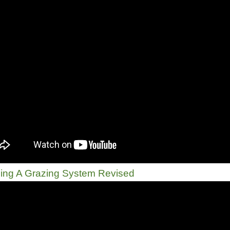
ing A Grazing System Revised