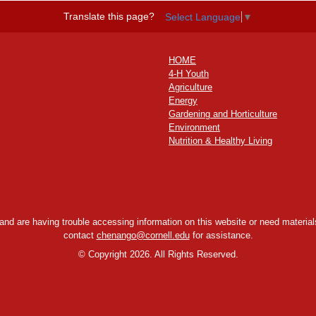
Translate this page?
Select Language
▼
HOME
4-H Youth
Agriculture
Energy
Gardening and Horticulture
Environment
Nutrition & Healthy Living
y and are having trouble accessing information on this website or need materials
contact
chenango@cornell.edu
for assistance.
©
Copyright 2026. All Rights Reserved.