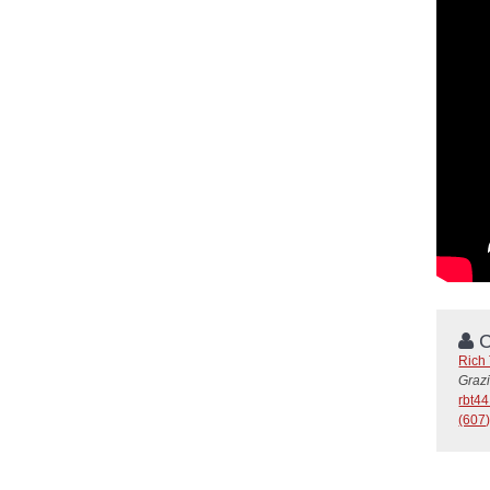
C
Rich
Graz
rbt4
(607