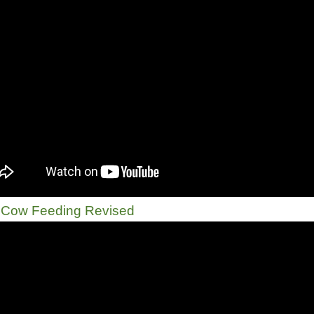
 Cow Feeding Revised