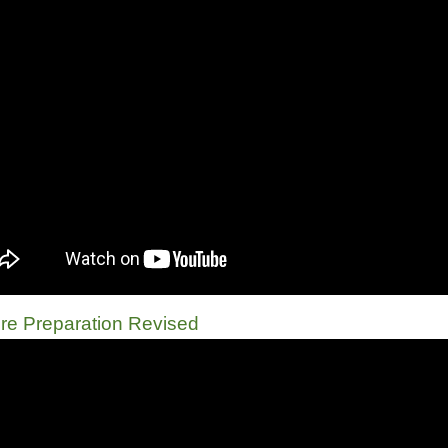
re Preparation Revised