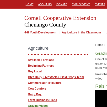
HOME
ABOUT US
DONATE
EMPLOYMENT
EVENTS
Cornell Cooperative Extension
Chenango County
4-H Youth Development
Agriculture in the Classroom
Home
»
Agriculture
Grazi
One of th
Available Farmland
grazers; 
Beginning Farmers
identify
Buy Local
Press the
CNY Dairy, Livestock & Field Crops Team
video:
Commercial Horticulture
Raisi
Cow Comfort
Dairy Day
Farm Business Plans
Grazing Videos