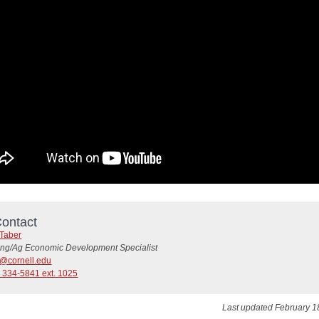
ontact
 Taber
ing/Ag Economic Development Specialist
4@cornell.edu
) 334-5841 ext. 1025
Last updated February 1