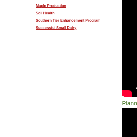
Maple Production
Soil Health
Southern Tier Enhancement Program
Successful Small Dairy
Plann