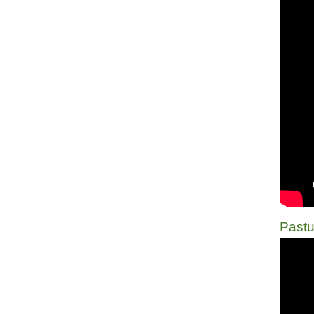
Pastu