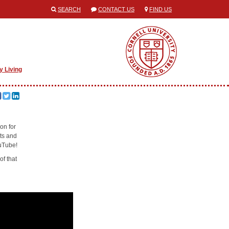
SEARCH
CONTACT US
FIND US
y Living
ion for
cts and
ouTube!
of that