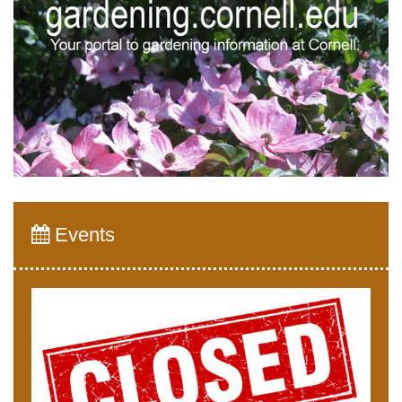
Events