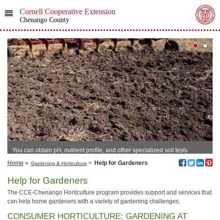
Cornell Cooperative Extension
Chenango County
You can obtain pH, nutrient profile, and other specialized soil tests
through CCE-Chenango.
Home
»
>
Help for Gardeners
Gardening & Horticulture
Help for Gardeners
The CCE-Chenango Horitculture program provides support and services that
can help home gardeners with a variety of gardening challenges.
CONSUMER HORTICULTURE: GARDENING AT