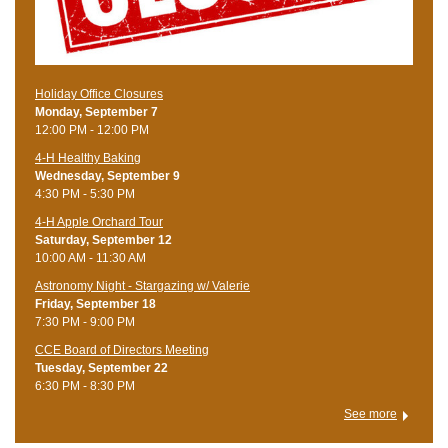
Holiday Office Closures
Monday, September 7
12:00 PM - 12:00 PM
4-H Healthy Baking
Wednesday, September 9
4:30 PM - 5:30 PM
4-H Apple Orchard Tour
Saturday, September 12
10:00 AM - 11:30 AM
Astronomy Night - Stargazing w/ Valerie
Friday, September 18
7:30 PM - 9:00 PM
CCE Board of Directors Meeting
Tuesday, September 22
6:30 PM - 8:30 PM
See more