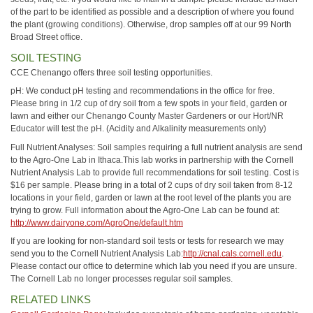
of the part to be identified as possible and a description of where you found
the plant (growing conditions). Otherwise, drop samples off at our 99 North
Broad Street office.
SOIL TESTING
CCE Chenango offers three soil testing opportunities.
pH: We conduct pH testing and recommendations in the office for free.
Please bring in 1/2 cup of dry soil from a few spots in your field, garden or
lawn and either our Chenango County Master Gardeners or our Hort/NR
Educator will test the pH. (Acidity and Alkalinity measurements only)
Full Nutrient Analyses: Soil samples requiring a full nutrient analysis are send
to the Agro-One Lab in Ithaca.This lab works in partnership with the Cornell
Nutrient Analysis Lab to provide full recommendations for soil testing. Cost is
$16 per sample. Please bring in a total of 2 cups of dry soil taken from 8-12
locations in your field, garden or lawn at the root level of the plants you are
trying to grow. Full information about the Agro-One Lab can be found at:
http://www.dairyone.com/AgroOne/default.htm
If you are looking for non-standard soil tests or tests for research we may
send you to the Cornell Nutrient Analysis Lab:
http://cnal.cals.cornell.edu
.
Please contact our office to determine which lab you need if you are unsure.
The Cornell Lab no longer processes regular soil samples.
RELATED LINKS