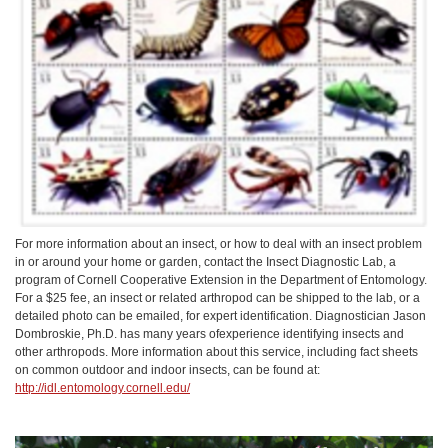
For more information about an insect, or how to deal with an insect problem
in or around your home or garden, contact the Insect Diagnostic Lab, a
program of Cornell Cooperative Extension in the Department of Entomology.
For a $25 fee, an insect or related arthropod can be shipped to the lab, or a
detailed photo can be emailed, for expert identification. Diagnostician Jason
Dombroskie, Ph.D. has many years ofexperience identifying insects and
other arthropods. More information about this service, including fact sheets
on common outdoor and indoor insects, can be found at:
http://idl.entomology.cornell.edu/