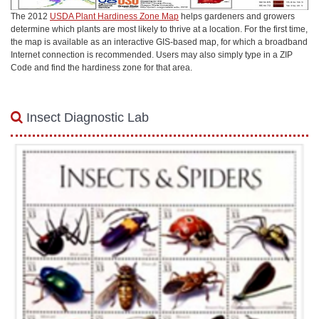
The 2012
USDA Plant Hardiness Zone Map
helps gardeners and growers
determine which plants are most likely to thrive at a location. For the first time,
the map is available as an interactive GIS-based map, for which a broadband
Internet connection is recommended. Users may also simply type in a ZIP
Code and find the hardiness zone for that area.
Insect Diagnostic Lab