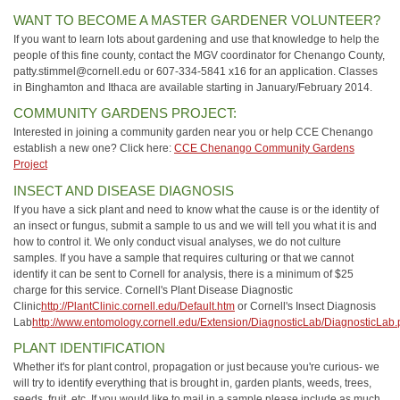
WANT TO BECOME A MASTER GARDENER VOLUNTEER?
If you want to learn lots about gardening and use that knowledge to help the
people of this fine county, contact the MGV coordinator for Chenango County,
patty.stimmel@cornell.edu or 607-334-5841 x16 for an application. Classes
in Binghamton and Ithaca are available starting in January/February 2014.
COMMUNITY GARDENS PROJECT:
Interested in joining a community garden near you or help CCE Chenango
establish a new one? Click here:
CCE Chenango Community Gardens
Project
INSECT AND DISEASE DIAGNOSIS
If you have a sick plant and need to know what the cause is or the identity of
an insect or fungus, submit a sample to us and we will tell you what it is and
how to control it. We only conduct visual analyses, we do not culture
samples. If you have a sample that requires culturing or that we cannot
identify it can be sent to Cornell for analysis, there is a minimum of $25
charge for this service. Cornell's Plant Disease Diagnostic
Clinic
http://PlantClinic.cornell.edu/Default.htm
or Cornell's Insect Diagnosis
Lab
http://www.entomology.cornell.edu/Extension/DiagnosticLab/DiagnosticLab.
PLANT IDENTIFICATION
Whether it's for plant control, propagation or just because you're curious- we
will try to identify everything that is brought in, garden plants, weeds, trees,
seeds, fruit, etc. If you would like to mail in a sample please include as much