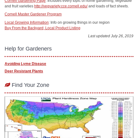
Cornell Gardening Page
: Includes every topic of home gardening, vegetable
and fruit varieties
http://vegvariety.cce.cornell.edu/
and loads of fact sheets.
Cornell Master Gardener Program
Local Growing Information
: Info on growing things in our region
Buy From the Backyard; Local Product Listing
Last updated July 26, 2019
Help for Gardeners
Avoiding Lyme Disease
Deer Resistant Plants
Find Your Zone