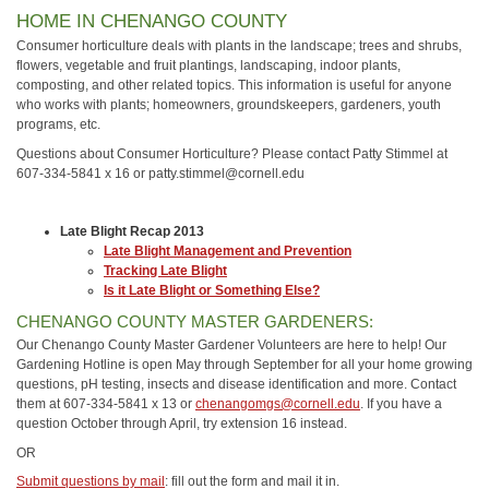
HOME IN CHENANGO COUNTY
Consumer horticulture deals with plants in the landscape; trees and shrubs,
flowers, vegetable and fruit plantings, landscaping, indoor plants,
composting, and other related topics. This information is useful for anyone
who works with plants; homeowners, groundskeepers, gardeners, youth
programs, etc.
Questions about Consumer Horticulture? Please contact Patty Stimmel at
607-334-5841 x 16 or patty.stimmel@cornell.edu
Late Blight Recap 2013
Late Blight Management and Prevention
Tracking Late Blight
Is it Late Blight or Something Else?
CHENANGO COUNTY MASTER GARDENERS:
Our Chenango County Master Gardener Volunteers are here to help! Our
Gardening Hotline is open May through September for all your home growing
questions, pH testing, insects and disease identification and more. Contact
them at 607-334-5841 x 13 or
chenangomgs@cornell.edu
. If you have a
question October through April, try extension 16 instead.
OR
Submit questions by mail
: fill out the form and mail it in.