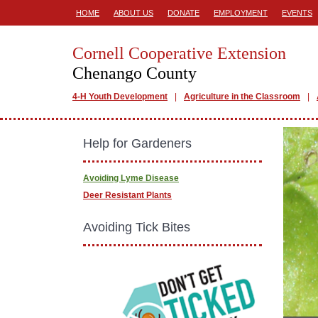
HOME
ABOUT US
DONATE
EMPLOYMENT
EVENTS
Cornell Cooperative Extension
Chenango County
4-H Youth Development
Agriculture in the Classroom
Help for Gardeners
Avoiding Lyme Disease
Deer Resistant Plants
Avoiding Tick Bites