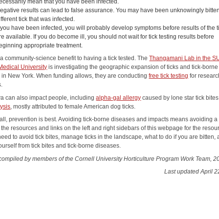
ecessarily mean that you have been infected.
egative results can lead to false assurance. You may have been unknowingly bitte
ifferent tick that was infected.
f you have been infected, you will probably develop symptoms before results of the ti
re available. If you do become ill, you should not wait for tick testing results before
eginning appropriate treatment.
 a community-science benefit to having a tick tested. The
Thangamani Lab in the 
Medical University
is investigating the geographic expansion of ticks and tick-borne
 in New York. When funding allows, they are conducting
free tick testing
for researc
.
iva can also impact people, including
alpha-gal allergy
caused by lone star tick bite
lysis
, mostly attributed to female American dog ticks.
all, prevention is best. Avoiding tick-borne diseases and impacts means avoiding a 
 the resources and links on the left and right sidebars of this webpage for the resou
need to avoid tick bites, manage ticks in the landscape, what to do if you are bitten,
ourself from tick bites and tick-borne diseases.
compiled by members of the Cornell University Horticulture Program Work Team, 2
Last updated April 2