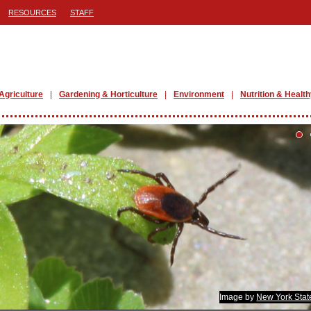
RESOURCES
STAFF
Agriculture
Gardening & Horticulture
Environment
Nutrition & Health
Image by
New York Stat