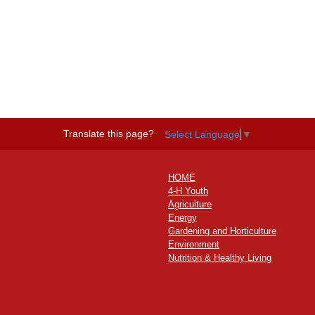
Translate this page?
Select Language
▼
HOME
4-H Youth
Agriculture
Energy
Gardening and Horticulture
Environment
Nutrition & Healthy Living