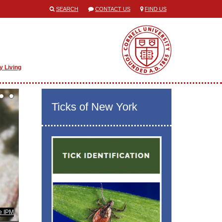
SEARCH
CONTACT US
FIND US
y Living
Ticks of New York
e IPM