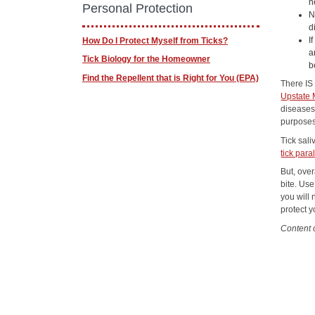
n
Personal Protection
N
d
I
How Do I Protect Myself from Ticks?
a
Tick Biology for the Homeowner
b
Find the Repellent that is Right for You (EPA)
There IS
Upstate 
diseases
purposes
Tick sal
tick para
But, over
bite. Use
you will 
protect y
Content 