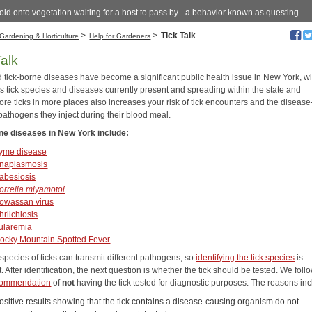
old onto vegetation waiting for a host to pass by - a behavior known as questing.
>
>
Tick Talk
Gardening & Horticulture
Help for Gardeners
Talk
d tick-borne diseases have become a significant public health issue in New York, wi
 tick species and diseases currently present and spreading within the state and
re ticks in more places also increases your risk of tick encounters and the disease
pathogens they inject during their blood meal.
ne diseases in New York include:
yme disease
naplasmosis
abesiosis
orrelia miyamotoi
owassan virus
hrlichiosis
ularemia
ocky Mountain Spotted Fever
 species of ticks can transmit different pathogens, so
identifying the tick species
is
. After identification, the next question is whether the tick should be tested. We foll
ommendation
of
not
having the tick tested for diagnostic purposes. The reasons inc
ositive results showing that the tick contains a disease-causing organism do not