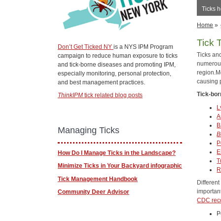
Ticks h
Home
»
Tick 
Don’t Get Ticked NY
is a NYS IPM Program
Ticks an
campaign to reduce human exposure to ticks
numerous
and tick-borne diseases and promoting IPM,
region.Mo
especially monitoring, personal protection,
causing 
and best management practices.
Tick-bor
ThinkIPM
tick related blog posts
L
A
B
Managing Ticks
B
P
E
How Do I Manage Ticks in the Landscape?
T
Minimize Ticks in Your Backyard infographic
R
Tick Management Handbook
Different
important
Community Deer Advisor
CDC rec
P