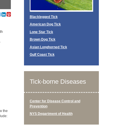
Blacklegged Tick
American Dog Tick
th
Lone Star Tick
Brown Dog Tick
-
Asian Longhorned Tick
Gulf Coast Tick
Tick-borne Diseases
Center for Disease Control and
Prevention
ow the
NYS Department of Health
lude: