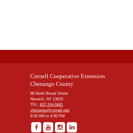
Cornell Cooperative Extension
Chenango County
99 North Broad Street
Norwich, NY 13815
TEL:
607-334-5841
chenango@cornell.edu
8:00 AM to 4:00 PM