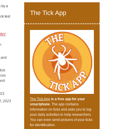
n by a
The Tick App
ck test
SUNY
h
s and
tick
rces
 and
021.
The Tick App
is a free app for your
2, 2023
smartphone
. The app contains
information on ticks and asks you to log
your daily activities to help researchers.
You can even send pictures of your ticks
for identification.