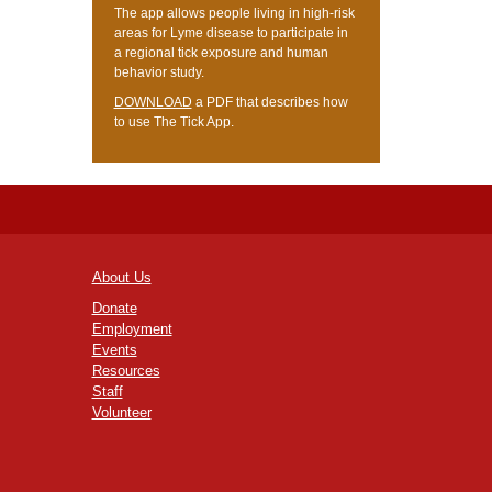
The app allows people living in high-risk
areas for Lyme disease to participate in
a regional tick exposure and human
behavior study.
DOWNLOAD
a PDF that describes how
to use The Tick App.
About Us
Donate
Employment
Events
Resources
Staff
Volunteer