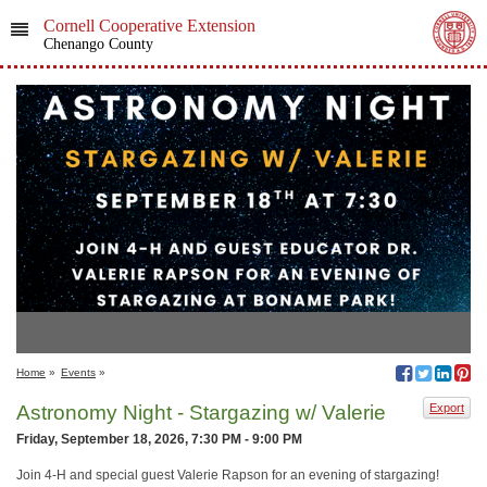
Cornell Cooperative Extension
Chenango County
Home
»
Events
»
Astronomy Night - Stargazing w/ Valerie
Export
Friday, September 18, 2026, 7:30 PM - 9:00 PM
Join 4-H and special guest Valerie Rapson for an evening of stargazing!