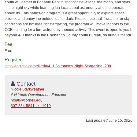
Youth will gather at Boname Park to spot constellations, the moon, and stars
in the night sky while learning fun facts about astronomy and the objects
above us. This hands-on program is a great opportunity to explore space
science and enjoy the outdoors after dark. Please note that if weather or sky
conditions are not ideal for stargazing, the program will move indoors to the
CCE building for a fun, astronomy-themed activity. This event is open to youth
beyond 4-H thanks to the Chenango County Youth Bureau, so bring a friend!
Fee
Free
Register
https://reg.cce.cornell.edu/4-H-Astronomy-Night-Stargazing_208
Contact
Nicole Starkweather
4-H Youth Development Educator
nrs98@cornell.edu
607-334-5841 ext. 1010
Last updated June 15, 2026