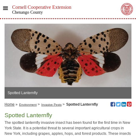
Cornell Cooperative Extension
Chenango County
Spotted Lanternfly
Home
»
>
>
Spotted Lanternfly
Environment
Invasive Pests
Spotted Lanternfly
The spotted lanternfly invasive insect has been found for the first time in New
York State. It is a potential threat to several important agricultural crops in
New York, including grapes, apples, hops, and forest products. These insects