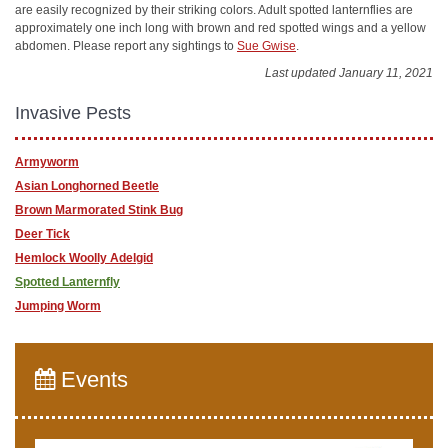
are easily recognized by their striking colors. Adult spotted lanternflies are
approximately one inch long with brown and red spotted wings and a yellow
abdomen. Please report any sightings to
Sue Gwise
.
Last updated January 11, 2021
Invasive Pests
Armyworm
Asian Longhorned Beetle
Brown Marmorated Stink Bug
Deer Tick
Hemlock Woolly Adelgid
Spotted Lanternfly
Jumping Worm
Events