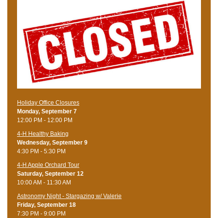
Holiday Office Closures
Monday, September 7
12:00 PM - 12:00 PM
4-H Healthy Baking
Wednesday, September 9
4:30 PM - 5:30 PM
4-H Apple Orchard Tour
Saturday, September 12
10:00 AM - 11:30 AM
Astronomy Night - Stargazing w/ Valerie
Friday, September 18
7:30 PM - 9:00 PM