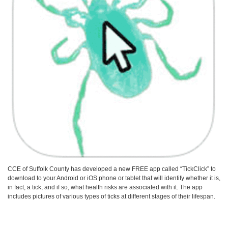
CCE of Suffolk County has developed a new FREE app called “TickClick” to
download to your Android or iOS phone or tablet that will identify whether it is,
in fact, a tick, and if so, what health risks are associated with it. The app
includes pictures of various types of ticks at different stages of their lifespan.