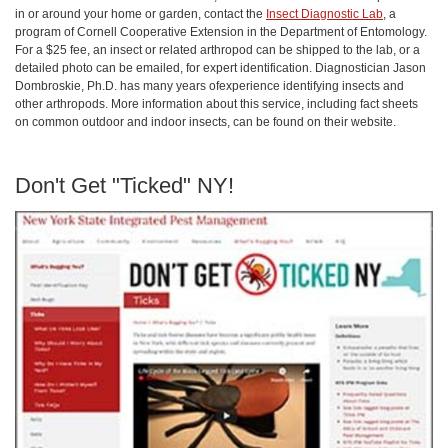
in or around your home or garden, contact the
Insect Diagnostic Lab
, a
program of Cornell Cooperative Extension in the Department of Entomology.
For a $25 fee, an insect or related arthropod can be shipped to the lab, or a
detailed photo can be emailed, for expert identification. Diagnostician Jason
Dombroskie, Ph.D. has many years ofexperience identifying insects and
other arthropods. More information about this service, including fact sheets
on common outdoor and indoor insects, can be found on their website.
Don't Get "Ticked" NY!