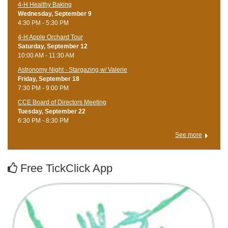
4-H Healthy Baking
Wednesday, September 9
4:30 PM - 5:30 PM
4-H Apple Orchard Tour
Saturday, September 12
10:00 AM - 11:30 AM
Astronomy Night - Stargazing w/ Valerie
Friday, September 18
7:30 PM - 9:00 PM
CCE Board of Directors Meeting
Tuesday, September 22
6:30 PM - 8:30 PM
See more
Free TickClick App