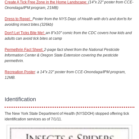
Create A Tick Free Zone in the Home Landscape:
(14"x 22" poster from CCE-
Onondaga/IPM program, 21MB)
Dress to Repel:
Poster from the NYS Dept. of Health with do's and don'ts for
avoiding insect bites.(326kb)
Don't Let Ticks Bite Me!:
an 8"x10" comic from the CDC covers how kids and
adults can avoid tick bites at camp
Permethrin Fact Sheet:
2-page fact sheet from the National Pesticide
Information Center & Oregon State Extension covering the pesticide
permethrin.
Recreation Poster
:
a 14"x 22" poster from CCE-Onondaga/IPM program,
12MB.
Identification
The New York State Department of Health (NYSDOH) stopped offering tick
identification services as of 7/1/11.