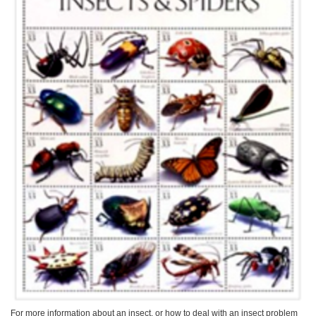
For more information about an insect, or how to deal with an insect problem