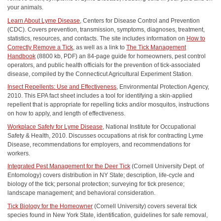
your animals.
Learn About Lyme Disease
, Centers for Disease Control and Prevention
(CDC). Covers prevention, transmission, symptoms, diagnoses, treatment,
statistics, resources, and contacts. The site includes information on
How to
Correctly Remove a Tick
, as well as a link to
The Tick Management
Handbook
(8800 kb, PDF) an 84-page guide for homeowners, pest control
operators, and public health officials for the prevention of tick-associated
disease, compiled by the Connecticut Agricultural Experiment Station.
Insect Repellents: Use and Effectiveness
, Environmental Protection Agency,
2010. This EPA fact sheet includes a tool for identifying a skin-applied
repellent that is appropriate for repelling ticks and/or mosquitos, instructions
on how to apply, and length of effectiveness.
Workplace Safety for Lyme Disease
, National Institute for Occupational
Safety & Health, 2010. Discusses occupations at risk for contracting Lyme
Disease, recommendations for employers, and recommendations for
workers.
Integrated Pest Management for the Deer Tick
(Cornell University Dept. of
Entomology) covers distribution in NY State; description, life-cycle and
biology of the tick; personal protection; surveying for tick presence;
landscape management; and behavioral consideration.
Tick Biology for the Homeowner
(Cornell University) covers several tick
species found in New York State, identification, guidelines for safe removal,