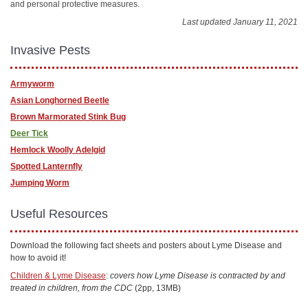
and personal protective measures.
Last updated January 11, 2021
Invasive Pests
Armyworm
Asian Longhorned Beetle
Brown Marmorated Stink Bug
Deer Tick
Hemlock Woolly Adelgid
Spotted Lanternfly
Jumping Worm
Useful Resources
Download the following fact sheets and posters about Lyme Disease and
how to avoid it!
Children & Lyme Disease
:
covers how Lyme Disease is contracted by and
treated in children, from the CDC
(2pp, 13MB)