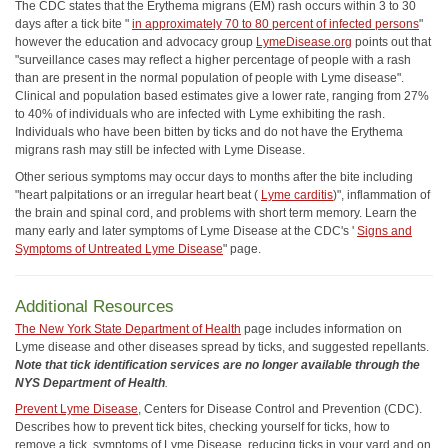
The CDC states that the Erythema migrans (EM) rash occurs within 3 to 30
days after a tick bite "
in approximately 70 to 80 percent of infected persons
"
however the education and advocacy group
LymeDisease.org
points out that
"surveillance cases may reflect a higher percentage of people with a rash
than are present in the normal population of people with Lyme disease".
Clinical and population based estimates give a lower rate, ranging from 27%
to 40% of individuals who are infected with Lyme exhibiting the rash.
Individuals who have been bitten by ticks and do not have the Erythema
migrans rash may still be infected with Lyme Disease.
Other serious symptoms may occur days to months after the bite including
"heart palpitations or an irregular heart beat (
Lyme carditis
)", inflammation of
the brain and spinal cord, and problems with short term memory. Learn the
many early and later symptoms of Lyme Disease at the CDC's '
Signs and
Symptoms of Untreated Lyme Disease
" page.
Additional Resources
The New York State Department of Health
page includes information on
Lyme disease and other diseases spread by ticks, and suggested repellants.
Note that tick identification services are no longer available through the
NYS Department of Health
.
Prevent Lyme Disease
, Centers for Disease Control and Prevention (CDC).
Describes how to prevent tick bites, checking yourself for ticks, how to
remove a tick, symptoms of Lyme Disease, reducing ticks in your yard and on