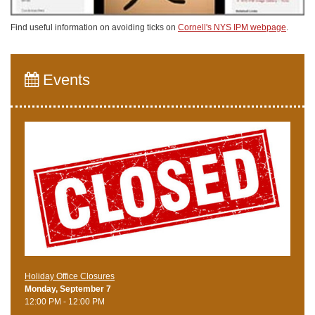
Find useful information on avoiding ticks on
Cornell's NYS IPM webpage
.
Events
Holiday Office Closures
Monday, September 7
12:00 PM - 12:00 PM