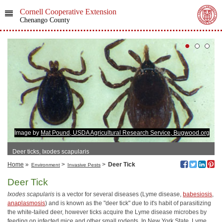
Cornell Cooperative Extension
Chenango County
Image by
Mat Pound, USDA Agricultural Research Service, Bugwood.org
Deer ticks, Ixodes scapularis
Home
»
>
>
Deer Tick
Environment
Invasive Pests
Deer Tick
Ixodes scapularis
is a vector for several diseases (Lyme disease,
babesiosis
,
anaplasmosis
) and is known as the "deer tick" due to it's habit of parasitizing
the white-tailed deer, however ticks acquire the Lyme disease microbes by
feeding on infected mice and other small rodents. In New York State, Lyme