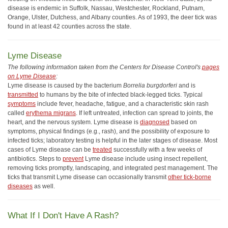
disease is endemic in Suffolk, Nassau, Westchester, Rockland, Putnam,
Orange, Ulster, Dutchess, and Albany counties. As of 1993, the deer tick was
found in at least 42 counties across the state.
Lyme Disease
The following information taken from the Centers for Disease Control's
pages
on Lyme Disease
:
Lyme disease is caused by the bacterium
Borrelia burgdorferi
and is
transmitted
to humans by the bite of infected black-legged ticks. Typical
symptoms
include fever, headache, fatigue, and a characteristic skin rash
called
erythema migrans
. If left untreated, infection can spread to joints, the
heart, and the nervous system. Lyme disease is
diagnosed
based on
symptoms, physical findings (e.g., rash), and the possibility of exposure to
infected ticks; laboratory testing is helpful in the later stages of disease. Most
cases of Lyme disease can be
treated
successfully with a few weeks of
antibiotics. Steps to
prevent
Lyme disease include using insect repellent,
removing ticks promptly, landscaping, and integrated pest management. The
ticks that transmit Lyme disease can occasionally transmit
other tick-borne
diseases
as well.
What If I Don't Have A Rash?