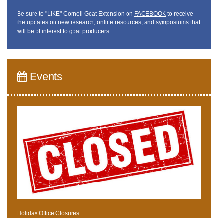
Be sure to "LIKE" Cornell Goat Extension on
FACEBOOK
to receive
the updates on new research, online resources, and symposiums that
will be of interest to goat producers.
Events
Holiday Office Closures