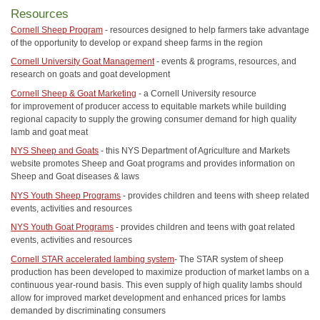
Resources
Cornell Sheep Program
- resources designed to help farmers take advantage
of the opportunity to develop or expand sheep farms in the region
Cornell University Goat Management
- events & programs, resources, and
research on goats and goat development
Cornell Sheep & Goat Marketing
- a Cornell University resource
for improvement of producer access to equitable markets while building
regional capacity to supply the growing consumer demand for high quality
lamb and goat meat
NYS Sheep and Goats
- this NYS Department of Agriculture and Markets
website promotes Sheep and Goat programs and provides information on
Sheep and Goat diseases & laws
NYS Youth Sheep Programs
- provides children and teens with sheep related
events, activities and resources
NYS Youth Goat Programs
- provides children and teens with goat related
events, activities and resources
Cornell STAR accelerated lambing system
- The STAR system of sheep
production has been developed to maximize production of market lambs on a
continuous year-round basis. This even supply of high quality lambs should
allow for improved market development and enhanced prices for lambs
demanded by discriminating consumers