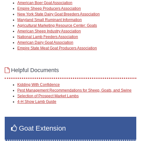
American Boer Goat Association
Empire Sheep Producers Association
New York State Dairy Goat Breeders Association
Maryland Small Ruminant Information
Agricultural Marketing Resource Center: Goats
American Sheep Industry Association
National Lamb Feeders Association
American Dairy Goat Association
Empire State Meat Goat Producers Association
Helpful Documents
Kidding With Confidence
Pest Management Recommendations for Sheep, Goats, and Swine
Selection of Prospect Market Lambs
4-H Show Lamb Guide
Goat Extension