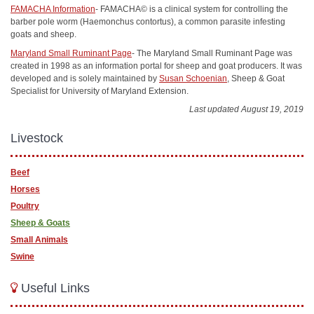
FAMACHA Information
- FAMACHA© is a clinical system for controlling the
barber pole worm (Haemonchus contortus), a common parasite infesting
goats and sheep.
Maryland Small Ruminant Page
- The Maryland Small Ruminant Page was
created in 1998 as an information portal for sheep and goat producers. It was
developed and is solely maintained by
Susan Schoenian
, Sheep & Goat
Specialist for University of Maryland Extension.
Last updated August 19, 2019
Livestock
Beef
Horses
Poultry
Sheep & Goats
Small Animals
Swine
Useful Links