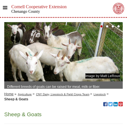
Cornell Cooperative Extension
Chenango County
Image by Matt LeRoux
Different breeds of goats can be raised for meat, milk or fiber.
Home
»
>
>
>
Agriculture
CNY Dairy, Livestock & Field Crops Team
Livestock
Sheep & Goats
Sheep & Goats