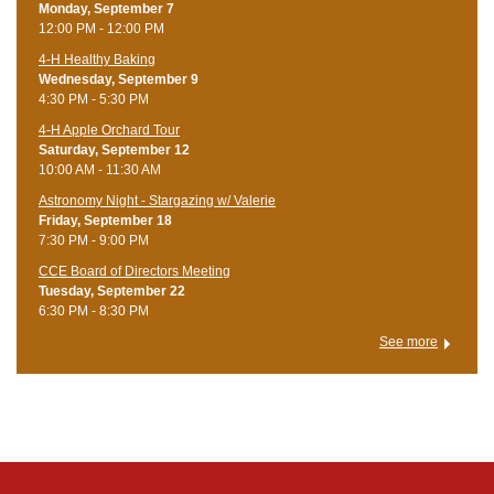
Monday, September 7
12:00 PM - 12:00 PM
4-H Healthy Baking
Wednesday, September 9
4:30 PM - 5:30 PM
4-H Apple Orchard Tour
Saturday, September 12
10:00 AM - 11:30 AM
Astronomy Night - Stargazing w/ Valerie
Friday, September 18
7:30 PM - 9:00 PM
CCE Board of Directors Meeting
Tuesday, September 22
6:30 PM - 8:30 PM
See more