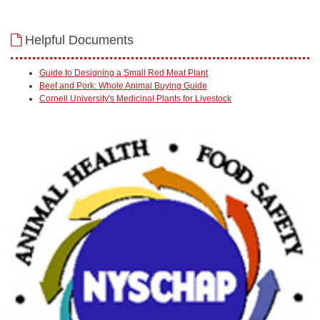
Helpful Documents
Guide to Designing a Small Red Meat Plant
Beef and Pork: Whole Animal Buying Guide
Cornell University's Medicinal Plants for Livestock