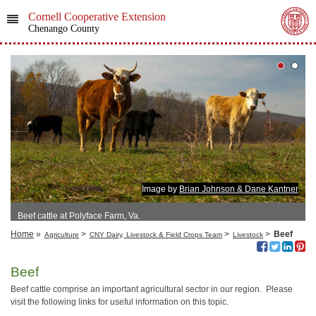
Cornell Cooperative Extension
Chenango County
Image by
Brian Johnson & Dane Kantner
Beef cattle at Polyface Farm, Va.
Home
»
>
>
>
Beef
Agriculture
CNY Dairy, Livestock & Field Crops Team
Livestock
Beef
Beef cattle comprise an important agricultural sector in our region. Please
visit the following links for useful information on this topic.