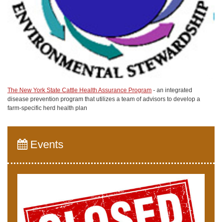
The New York State Cattle Health Assurance Program
- an integrated
disease prevention program that utilizes a team of advisors to develop a
farm-specific herd health plan
Events