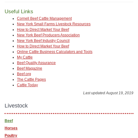
Useful Links
Cornell Beef Cattle Management
New York Small Farms Livestock Resources
How to Direct Market Your Beef
New York Beef Producers Association
New York Beef Industry Council
How to Direct Market Your Beef
Online Cattle Business Calculators and Tools
My Cattle
Beef Quality Assurance
Beef Magazine
Beef.org
The Cattle Pages
Cattle Today
Last updated August 19, 2019
Livestock
Beef
Horses
Poultry