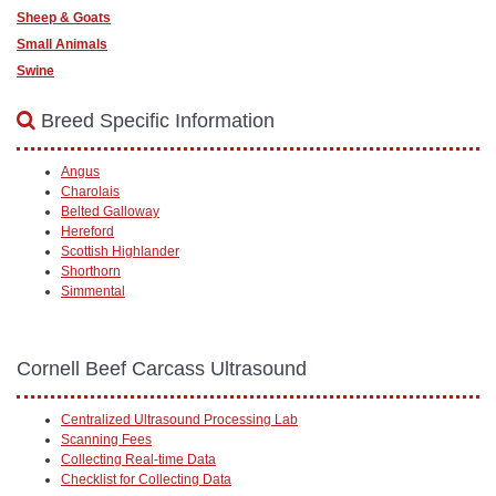
Sheep & Goats
Small Animals
Swine
Breed Specific Information
Angus
Charolais
Belted Galloway
Hereford
Scottish Highlander
Shorthorn
Simmental
Cornell Beef Carcass Ultrasound
Centralized Ultrasound Processing Lab
Scanning Fees
Collecting Real-time Data
Checklist for Collecting Data