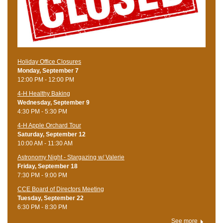
Holiday Office Closures
Monday, September 7
12:00 PM - 12:00 PM
4-H Healthy Baking
Wednesday, September 9
4:30 PM - 5:30 PM
4-H Apple Orchard Tour
Saturday, September 12
10:00 AM - 11:30 AM
Astronomy Night - Stargazing w/ Valerie
Friday, September 18
7:30 PM - 9:00 PM
CCE Board of Directors Meeting
Tuesday, September 22
6:30 PM - 8:30 PM
See more