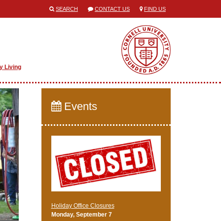
SEARCH
CONTACT US
FIND US
y Living
Events
Holiday Office Closures
Monday, September 7