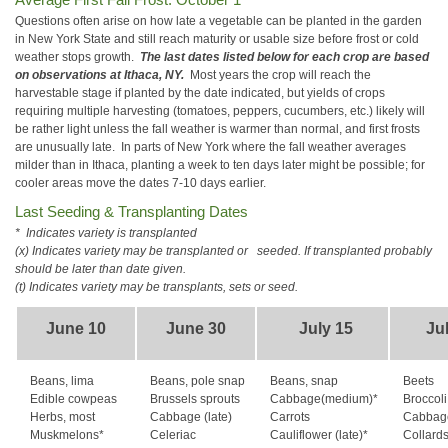
Questions often arise on how late a vegetable can be planted in the garden
in New York State and still reach maturity or usable size before frost or cold
weather stops growth.
The last dates listed below for each crop are based
on observations at Ithaca, NY.
Most years the crop will reach the
harvestable stage if planted by the date indicated, but yields of crops
requiring multiple harvesting (tomatoes, peppers, cucumbers, etc.) likely will
be rather light unless the fall weather is warmer than normal, and first frosts
are unusually late. In parts of New York where the fall weather averages
milder than in Ithaca, planting a week to ten days later might be possible; for
cooler areas move the dates 7-10 days earlier.
Last Seeding & Transplanting Dates
* Indicates variety is transplanted
(x) Indicates variety may be transplanted or
seeded. If transplanted probably
should be later than date given.
(t) Indicates variety may be transplants, sets or seed.
June 10
June 30
July 15
Ju
Beans, lima
Beans, pole snap
Beans, snap
Beets
Edible cowpeas
Brussels sprouts
Cabbage(medium)*
Broccoli 
Herbs, most
Cabbage (late)
Carrots
Cabbage
Muskmelons*
Celeriac
Cauliflower (late)*
Collard