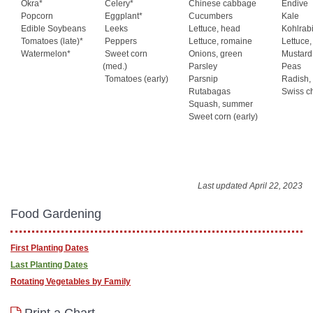
Okra*
Celery*
Chinese cabbage
Endive
Popcorn
Eggplant*
Cucumbers
Kale
Edible Soybeans
Leeks
Lettuce, head
Kohlrab
Tomatoes (late)*
Peppers
Lettuce, romaine
Lettuce,
Watermelon*
Sweet corn
Onions, green
Mustard
(med.)
Parsley
Peas
Tomatoes (early)
Parsnip
Radish,
Rutabagas
Swiss c
Squash, summer
Sweet corn (early)
Last updated April 22, 2023
Food Gardening
First Planting Dates
Last Planting Dates
Rotating Vegetables by Family