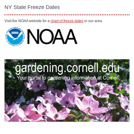
NY State Freeze Dates
Visit the NOAA website for a
chart of freeze dates
in our area.