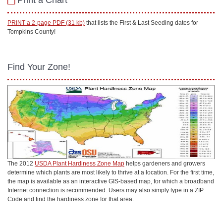
Print a Chart
PRINT a 2-page PDF (31 kb)
that lists the First & Last Seeding dates for
Tompkins County!
Find Your Zone!
The 2012
USDA Plant Hardiness Zone Map
helps gardeners and growers
determine which plants are most likely to thrive at a location. For the first time,
the map is available as an interactive GIS-based map, for which a broadband
Internet connection is recommended. Users may also simply type in a ZIP
Code and find the hardiness zone for that area.