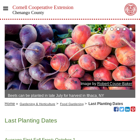
Cornell Cooperative Extension
Chenango County
Image by
Robert Couse-Baker
Beets can be planted in late July for harvest in Ithaca, NY
Home
»
>
>
Last Planting Dates
Gardening & Horticulture
Food Gardening
Last Planting Dates
Average First Fall Frost: October 1