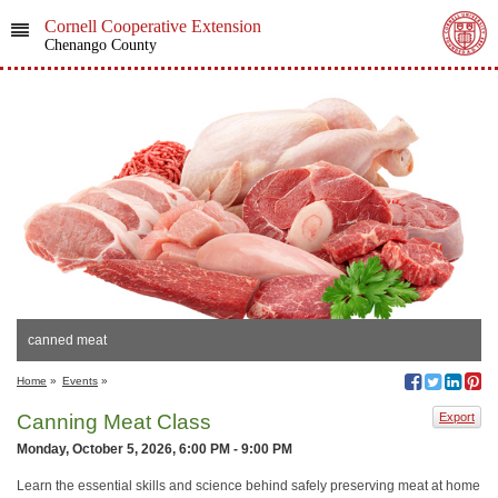
Cornell Cooperative Extension
Chenango County
canned meat
Home
»
Events
»
Canning Meat Class
Export
Monday, October 5, 2026, 6:00 PM - 9:00 PM
Learn the essential skills and science behind safely preserving meat at home