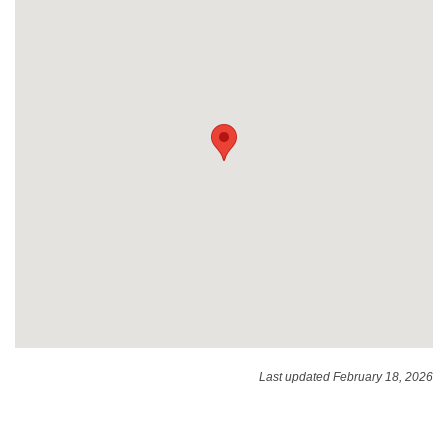
Last updated February 18, 2026