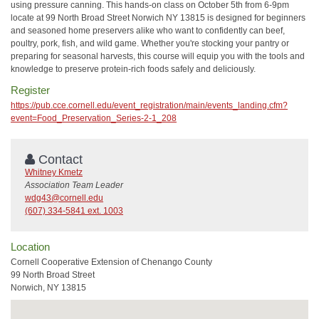
using pressure canning. This hands-on class on October 5th from 6-9pm
locate at 99 North Broad Street Norwich NY 13815 is designed for beginners
and seasoned home preservers alike who want to confidently can beef,
poultry, pork, fish, and wild game. Whether you're stocking your pantry or
preparing for seasonal harvests, this course will equip you with the tools and
knowledge to preserve protein-rich foods safely and deliciously.
Register
https://pub.cce.cornell.edu/event_registration/main/events_landing.cfm?
event=Food_Preservation_Series-2-1_208
Contact
Whitney Kmetz
Association Team Leader
wdg43@cornell.edu
(607) 334-5841 ext. 1003
Location
Cornell Cooperative Extension of Chenango County
99 North Broad Street
Norwich, NY 13815