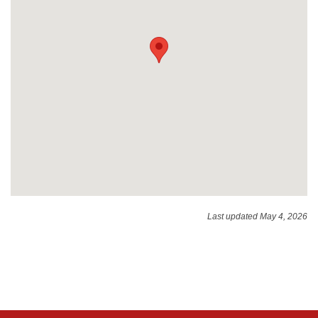
Last updated May 4, 2026