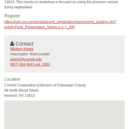
13815. This hands-on workshop is focused on using the pressure canner,
doing vegetables!
Register
https://pub.cce.cornell.edu/event_registration/main/events_landing.cfm?
event=Food_Preservation_Series-2-2-7_208
Contact
Whitney Kmetz
Association Team Leader
wdg43@cornell.edu
(607) 334-5841 ext. 1003
Location
Cornell Cooperative Extension of Chenango County
99 North Broad Street
Norwich, NY 13815