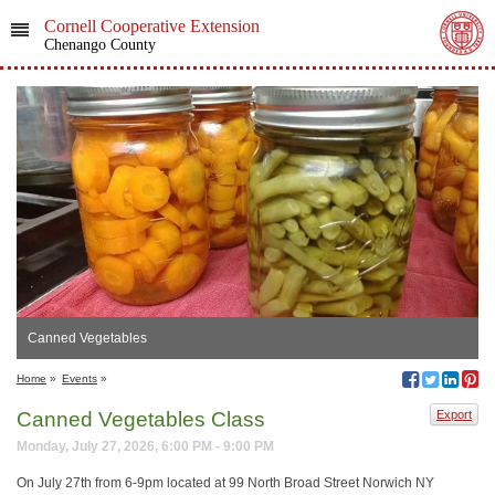
Cornell Cooperative Extension
Chenango County
Canned Vegetables
Home
»
Events
»
Canned Vegetables Class
Export
Monday, July 27, 2026, 6:00 PM - 9:00 PM
On July 27th from 6-9pm located at 99 North Broad Street Norwich NY