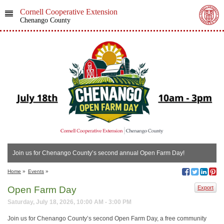
Cornell Cooperative Extension
Chenango County
Join us for Chenango County’s second annual Open Farm Day!
Home
»
Events
»
Open Farm Day
Export
Saturday, July 18, 2026, 10:00 AM - 3:00 PM
Join us for Chenango County’s second Open Farm Day, a free community