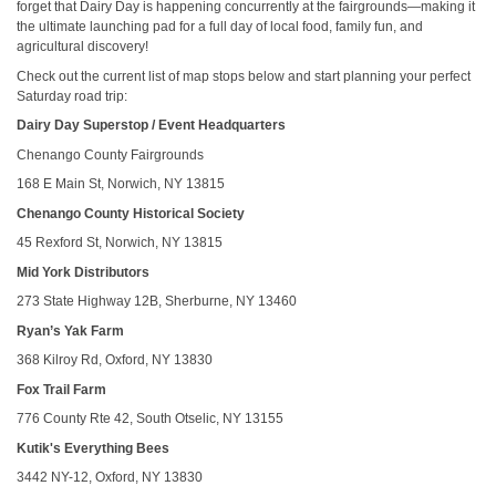
forget that Dairy Day is happening concurrently at the fairgrounds—making it
the ultimate launching pad for a full day of local food, family fun, and
agricultural discovery!
Check out the current list of map stops below and start planning your perfect
Saturday road trip:
Dairy Day Superstop / Event Headquarters
Chenango County Fairgrounds
168 E Main St, Norwich, NY 13815
Chenango County Historical Society
45 Rexford St, Norwich, NY 13815
Mid York Distributors
273 State Highway 12B, Sherburne, NY 13460
Ryan’s Yak Farm
368 Kilroy Rd, Oxford, NY 13830
Fox Trail Farm
776 County Rte 42, South Otselic, NY 13155
Kutik's Everything Bees
3442 NY-12, Oxford, NY 13830