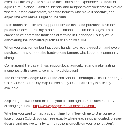
event that invites you to step onto local farms and experience the heart of
agriculture up close. Families, friends, and neighbors are welcome to explore
where our food comes from, meet the farmers who make it possible, and
enjoy time with animals right on the farm.
From hands-on activities to opportunities to taste and purchase fresh local
products, Open Farm Day is both educational and fun for all ages. It’s a
chance to celebrate the traditions of farming in Chenango County while
discovering the innovative practices shaping its future.
When you visit, remember that every handshake, every question, and every
purchase helps support the hardworking farmers who keep our community
strong.
Come spend the day with us, support local agriculture, and make lasting
memories at this special community celebration!
The interactive Google Map for the 2nd Annual Chenango Cfficial Chenango
County Open Farm Day Map Is Live! ounty Open Farm Day is officially
available.
Skip the guesswork and map out your custom agri-tourism adventure by
clicking right here:
https://www.google.com/maps/d/u/1/edit...
Whether you want to map a straight line from Norwich up to Sherburne or
loop through Oxford, you can see exactly where each stop is located, preview
details, and get live turn-by-turn directions directly on your phone. Don't