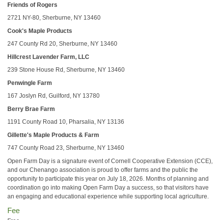
Friends of Rogers
2721 NY-80, Sherburne, NY 13460
Cook's Maple Products
247 County Rd 20, Sherburne, NY 13460
Hillcrest Lavender Farm, LLC
239 Stone House Rd, Sherburne, NY 13460
Penwingle Farm
167 Joslyn Rd, Guilford, NY 13780
Berry Brae Farm
1191 County Road 10, Pharsalia, NY 13136
Gillette's Maple Products & Farm
747 County Road 23, Sherburne, NY 13460
Open Farm Day is a signature event of Cornell Cooperative Extension (CCE),
and our Chenango association is proud to offer farms and the public the
opportunity to participate this year on July 18, 2026. Months of planning and
coordination go into making Open Farm Day a success, so that visitors have
an engaging and educational experience while supporting local agriculture.
Fee