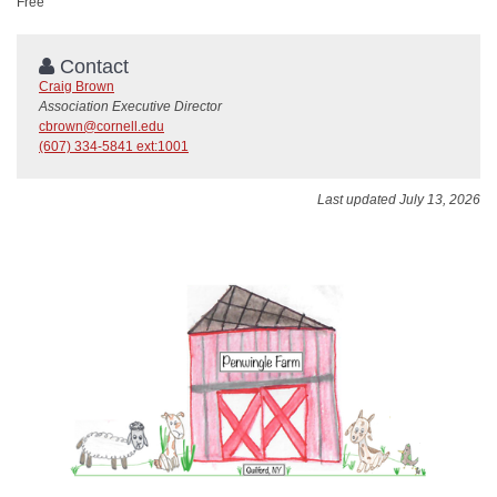
Free
Contact
Craig Brown
Association Executive Director
cbrown@cornell.edu
(607) 334-5841 ext:1001
Last updated July 13, 2026