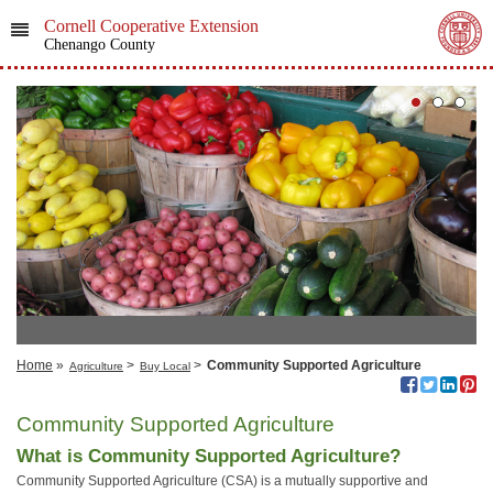
Cornell Cooperative Extension
Chenango County
Home
»
>
>
Community Supported Agriculture
Agriculture
Buy Local
Community Supported Agriculture
What is Community Supported Agriculture?
Community Supported Agriculture (CSA) is a mutually supportive and