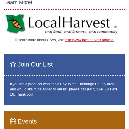
Learn More!
To learn more about CSAs, visit:
http://www.localharvest.org/csa/
Join Our List
If you are a producer who has a CSA in the Chenango County area
and would like to be added to our list, please call (607) 334-5841 ext.
16. Thank you!
Events