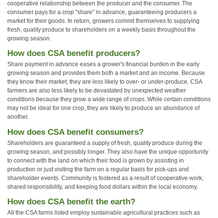
cooperative relationship between the producer and the consumer. The
consumer pays for a crop "share" in advance, guaranteeing producers a
market for their goods. In return, growers commit themselves to supplying
fresh, quality produce to shareholders on a weekly basis throughout the
growing season.
How does CSA benefit producers?
Share payment in advance eases a grower's financial burden in the early
growing season and provides them both a market and an income. Because
they know their market, they are less likely to over- or under-produce. CSA
farmers are also less likely to be devastated by unexpected weather
conditions because they grow a wide range of crops. While certain conditions
may not be ideal for one crop, they are likely to produce an abundance of
another.
How does CSA benefit consumers?
Shareholders are guaranteed a supply of fresh, quality produce during the
growing season, and possibly longer. They also have the unique opportunity
to connect with the land on which their food is grown by assisting in
production or just visiting the farm on a regular basis for pick-ups and
shareholder events. Community is fostered as a result of cooperative work,
shared responsibility, and keeping food dollars within the local economy.
How does CSA benefit the earth?
All the CSA farms listed employ sustainable agricultural practices such as