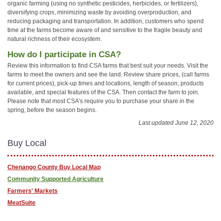
organic farming (using no synthetic pesticides, herbicides, or fertilizers),
diversifying crops, minimizing waste by avoiding overproduction, and
reducing packaging and transportation. In addition, customers who spend
time at the farms become aware of and sensitive to the fragile beauty and
natural richness of their ecosystem.
How do I participate in CSA?
Review this information to find CSA farms that best suit your needs. Visit the
farms to meet the owners and see the land. Review share prices, (call farms
for current prices), pick-up times and locations, length of season, products
available, and special features of the CSA. Then contact the farm to join.
Please note that most CSA's require you to purchase your share in the
spring, before the season begins.
Last updated June 12, 2020
Buy Local
Chenango County Buy Local Map
Community Supported Agriculture
Farmers' Markets
MeatSuite