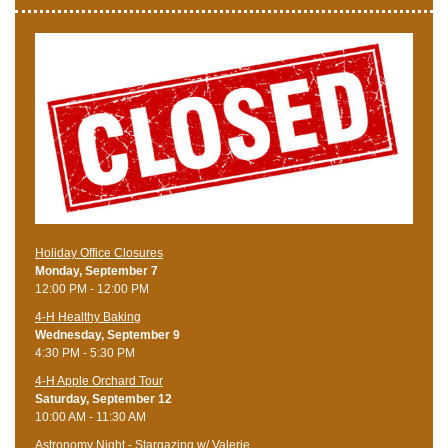
Holiday Office Closures
Monday, September 7
12:00 PM - 12:00 PM
4-H Healthy Baking
Wednesday, September 9
4:30 PM - 5:30 PM
4-H Apple Orchard Tour
Saturday, September 12
10:00 AM - 11:30 AM
Astronomy Night - Stargazing w/ Valerie