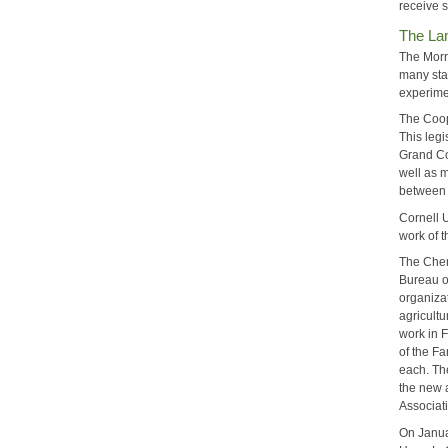
receive 
The La
The Morr
many sta
experime
The Coop
This leg
Grand Co
well as m
between t
Cornell 
work of 
The Chen
Bureau on
organizat
agricultu
work in 
of the F
each. Th
the new 
Associat
On Janua