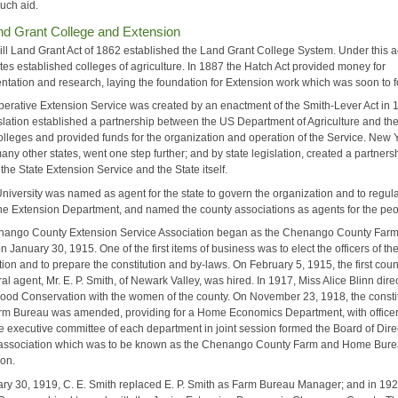
such aid.
nd Grant College and Extension
ill Land Grant Act of 1862 established the Land Grant College System. Under this a
tes established colleges of agriculture. In 1887 the Hatch Act provided money for
ntation and research, laying the foundation for Extension work which was soon to f
erative Extension Service was created by an enactment of the Smith-Lever Act in 
islation established a partnership between the US Department of Agriculture and th
lleges and provided funds for the organization and operation of the Service. New Y
any other states, went one step further; and by state legislation, created a partners
he State Extension Service and the State itself.
University was named as agent for the state to govern the organization and to regul
the Extension Department, and named the county associations as agents for the peo
ango County Extension Service Association began as the Chenango County Far
 January 30, 1915. One of the first items of business was to elect the officers of th
ion and to prepare the constitution and by-laws. On February 5, 1915, the first coun
ral agent, Mr. E. P. Smith, of Newark Valley, was hired. In 1917, Miss Alice Blinn dire
Food Conservation with the women of the county. On November 23, 1918, the consti
arm Bureau was amended, providing for a Home Economics Department, with officer
e executive committee of each department in joint session formed the Board of Dire
association which was to be known as the Chenango County Farm and Home Bur
ion.
ry 30, 1919, C. E. Smith replaced E. P. Smith as Farm Bureau Manager; and in 192