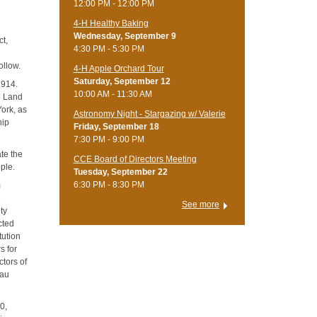
12:00 PM - 12:00 PM
4-H Healthy Baking
Wednesday, September 9
ct,
4:30 PM - 5:30 PM
ollow.
4-H Apple Orchard Tour
Saturday, September 12
1914.
10:00 AM - 11:30 AM
e Land
ork, as
Astronomy Night - Stargazing w/ Valerie
hip
Friday, September 18
7:30 PM - 9:00 PM
ate the
CCE Board of Directors Meeting
ple.
Tuesday, September 22
6:30 PM - 8:30 PM
m
e
See more
ty
cted
tution
s for
ctors of
eau
0,