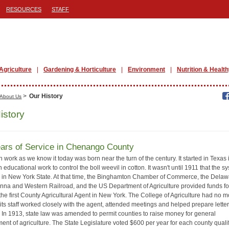
RESOURCES
STAFF
Agriculture
Gardening & Horticulture
Environment
Nutrition & Health
>
Our History
About Us
istory
ars of Service in Chenango County
 work as we know it today was born near the turn of the century. It started in Texas 
 educational work to control the boll weevil in cotton. It wasn't until 1911 that the s
d in New York State. At that time, the Binghamton Chamber of Commerce, the Delaw
na and Western Railroad, and the US Department of Agriculture provided funds fo
 the first County Agricultural Agent in New York. The College of Agriculture had no 
t its staff worked closely with the agent, attended meetings and helped prepare lette
s. In 1913, state law was amended to permit counties to raise money for general
ent of agriculture. The State Legislature voted $600 per year for each county qualif