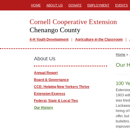
HOME
ABOUT US
DONATE
EMPLOYMENT
EVENTS
Cornell Cooperative Extension
Chenango County
4-H Youth Development
Agriculture in the Classroom
Home
»
About Us
Our H
Annual Report
Board & Governance
100 Ye
CCE: Helping New Yorkers Thrive
Extension
Extension Express
1903 with
was trie
Federal, State & Local Ties
Lackawan
Our History
hiring of
offer, bu
bulletin
improvem