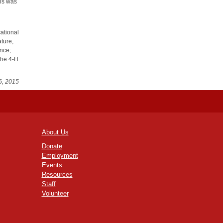
his was
ational
ature,
ence;
the 4-H
6, 2015
About Us
Donate
Employment
Events
Resources
Staff
Volunteer