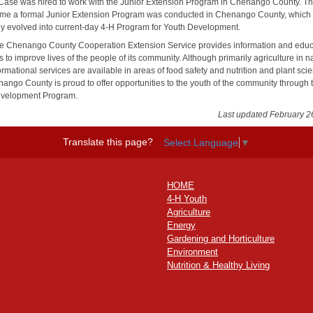
 Case was hired to work with the Junior Extension Program in Chenango County. T
t time a formal Junior Extension Program was conducted in Chenango County, which
ly evolved into current-day 4-H Program for Youth Development.
he Chenango County Cooperation Extension Service provides information and educ
 to improve lives of the people of its community. Although primarily agriculture in n
ormational services are available in areas of food safety and nutrition and plant sci
ango County is proud to offer opportunities to the youth of the community through 
evelopment Program.
Last updated February 2
Translate this page?
Select Language
▼
HOME
4-H Youth
Agriculture
Energy
Gardening and Horticulture
Environment
Nutrition & Healthy Living