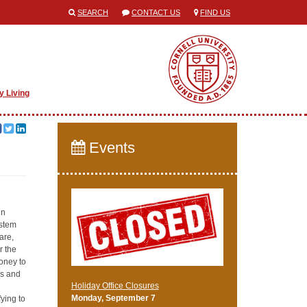
SEARCH
CONTACT US
FIND US
y Living
Events
in
ystem
are,
r the
money to
rs and
Holiday Office Closures
Monday, September 7
ying to