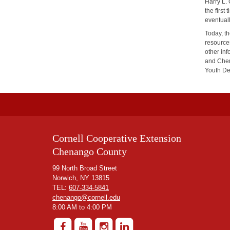
Harry L.
the firs
eventual
Today, t
resources
other inf
and Chen
Youth D
Cornell Cooperative Extension
Chenango County
99 North Broad Street
Norwich, NY 13815
TEL:
607-334-5841
chenango@cornell.edu
8:00 AM to 4:00 PM