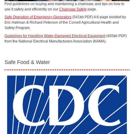
Find guidelines on buying and maintaining a chainsaw, and tips on how to
use it safely and efficiently on our
Chainsaw Safety
page.
Safe Operation of Emergency Generators
(541kb PDF) A 6-page booklet by
Eric Hallman & Richard Peterson of the Cornell Agricultural Health and
Safety Program.
Guidelines for Handling Water-Damaged Electrical Equipment
(405kb PDF)
from the National Electrical Manufacturers Association (NAMA).
Safe Food & Water