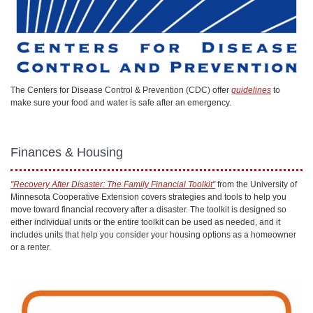
The Centers for Disease Control & Prevention (CDC) offer
guidelines
to
make sure your food and water is safe after an emergency.
Finances & Housing
"Recovery After Disaster: The Family Financial Toolkit"
from the University of
Minnesota Cooperative Extension covers strategies and tools to help you
move toward financial recovery after a disaster. The toolkit is designed so
either individual units or the entire toolkit can be used as needed, and it
includes units that help you consider your housing options as a homeowner
or a renter.