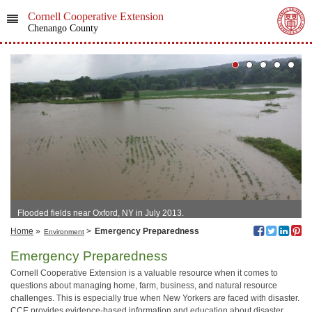
Cornell Cooperative Extension
Chenango County
Flooded fields near Oxford, NY in July 2013.
Home
»
>
Emergency Preparedness
Environment
Emergency Preparedness
Cornell Cooperative Extension is a valuable resource when it comes to
questions about managing home, farm, business, and natural resource
challenges. This is especially true when New Yorkers are faced with disaster.
CCE provides evidence-based information and education about disaster