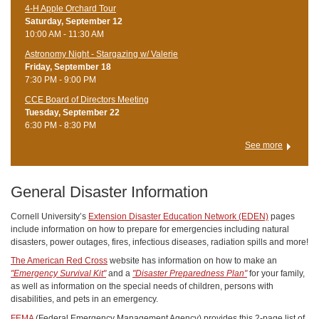
4-H Apple Orchard Tour
Saturday, September 12
10:00 AM - 11:30 AM
Astronomy Night - Stargazing w/ Valerie
Friday, September 18
7:30 PM - 9:00 PM
CCE Board of Directors Meeting
Tuesday, September 22
6:30 PM - 8:30 PM
See more
General Disaster Information
Cornell University’s
Extension Disaster Education Network (EDEN)
pages
include information on how to prepare for emergencies including natural
disasters, power outages, fires, infectious diseases, radiation spills and more!
The American Red Cross
website has information on how to make an
"Emergency Survival Kit"
and a
"Disaster Preparedness Plan"
for your family,
as well as information on the special needs of children, persons with
disabilities, and pets in an emergency.
FEMA
(Federal Emergency Management Agency) provides this 2-page list of