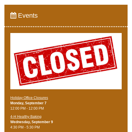
Events
Holiday Office Closures
Monday, September 7
12:00 PM - 12:00 PM
4-H Healthy Baking
Wednesday, September 9
4:30 PM - 5:30 PM