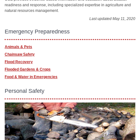
readiness and response, including specialized expertise in agriculture and
natural resources management.
Last updated May 11, 2020
Emergency Preparedness
Animals & Pets
Chainsaw Safety
Flood Recovery
Flooded Gardens & Crops
Food & Water in Emergencies
Personal Safety