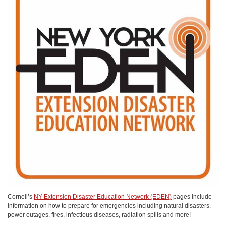
Cornell’s
NY Extension Disaster Education Network (EDEN)
pages include
information on how to prepare for emergencies including natural disasters,
power outages, fires, infectious diseases, radiation spills and more!