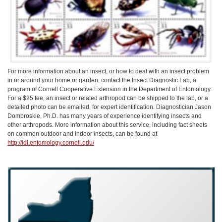
For more information about an insect, or how to deal with an insect problem
in or around your home or garden, contact the Insect Diagnostic Lab, a
program of Cornell Cooperative Extension in the Department of Entomology.
For a $25 fee, an insect or related arthropod can be shipped to the lab, or a
detailed photo can be emailed, for expert identification. Diagnostician Jason
Dombroskie, Ph.D. has many years of experience identifying insects and
other arthropods. More information about this service, including fact sheets
on common outdoor and indoor insects, can be found at
http://idl.entomology.cornell.edu/