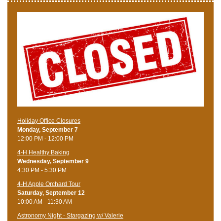
Holiday Office Closures
Monday, September 7
12:00 PM - 12:00 PM
4-H Healthy Baking
Wednesday, September 9
4:30 PM - 5:30 PM
4-H Apple Orchard Tour
Saturday, September 12
10:00 AM - 11:30 AM
Astronomy Night - Stargazing w/ Valerie