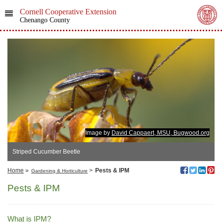
Cornell Cooperative Extension
Chenango County
Image by
David Cappaert, MSU, Bugwood.org
Striped Cucumber Beetle
Home
»
>
Pests & IPM
Gardening & Horticulture
Pests & IPM
What is IPM?