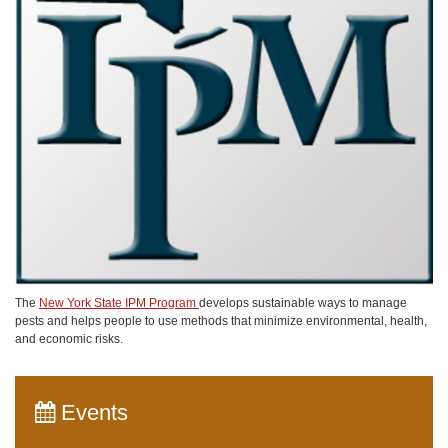
The
New York State IPM Program
develops sustainable ways to manage
pests and helps people to use methods that minimize environmental, health,
and economic risks.
Events