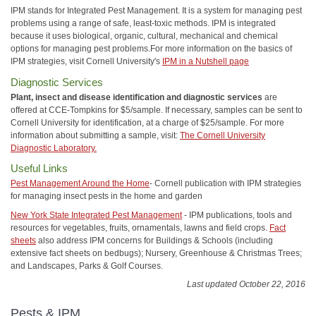
IPM stands for Integrated Pest Management. It is a system for managing pest
problems using a range of safe, least-toxic methods. IPM is integrated
because it uses biological, organic, cultural, mechanical and chemical
options for managing pest problems.For more information on the basics of
IPM strategies, visit Cornell University's
IPM in a Nutshell page
Diagnostic Services
Plant, insect and disease identification and diagnostic services
are
offered at CCE-Tompkins for $5/sample. If necessary, samples can be sent to
Cornell University for identification, at a charge of $25/sample. For more
information about submitting a sample, visit:
The Cornell University
Diagnostic Laboratory.
Useful Links
Pest Management Around the Home
- Cornell publication with IPM strategies
for managing insect pests in the home and garden
New York State Integrated Pest Management
- IPM publications, tools and
resources for vegetables, fruits, ornamentals, lawns and field crops.
Fact
sheets
also address IPM concerns for Buildings & Schools (including
extensive fact sheets on bedbugs); Nursery, Greenhouse & Christmas Trees;
and Landscapes, Parks & Golf Courses.
Last updated October 22, 2016
Pests & IPM