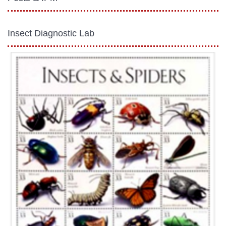
Insect Diagnostic Lab