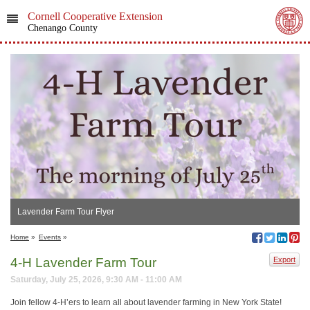
Cornell Cooperative Extension
Chenango County
Lavender Farm Tour Flyer
Home
»
Events
»
4-H Lavender Farm Tour
Export
Saturday, July 25, 2026, 9:30 AM - 11:00 AM
Join fellow 4-H’ers to learn all about lavender farming in New York State!