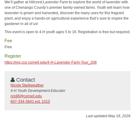
We’ll gather at Hillcrest Lavender Farm to explore the world of lavender with
one of Chenango County’s premier family-owned farms. Youth will learn how
lavender is grown and harvested, discover the many uses for this fragrant
plant, and enjoy a hands-on agricultural experience that’s sure to inspire the
gardener in all of us!
This event is open to 4-H youth ages 5 to 18. Registration is free but required.
Fee
Free
Register
https://reg.cce.cornell.edu/4-H-Lavender-Farm-Tour_208
Contact
Nicole Starkweather
4-H Youth Development Educator
nrs98@cornell.edu
607-334-5841 ext. 1010
Last updated May 18, 2026