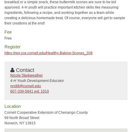
breakfast or a simple snack, these buttermilk scones are sure to be kid
approved. 4-H youth will practice important kitchen skills like measuring
ingredients, following a recipe, and working together as a team while
creating a delicious homemade treat. Of course, everyone will get to sample
their creations at the end!
Fee
Free
Register
https://reg.cce.cornell.edu/Healthy-Baking-Scones_208
Contact
Nicole Starkweather
4-H Youth Development Educator
nrs98@cornell.edu
607-334-5841 ext. 1010
Location
Cornell Cooperative Extension of Chenango County
99 North Broad Street
Norwich, NY 13815