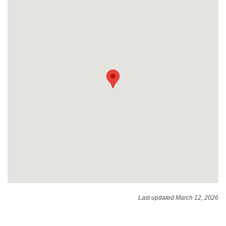
Last updated March 12, 2026