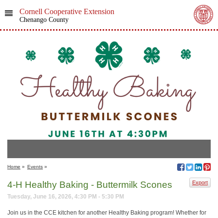
Cornell Cooperative Extension
Chenango County
Home
»
Events
»
4-H Healthy Baking - Buttermilk Scones
Export
Tuesday, June 16, 2026, 4:30 PM - 5:30 PM
Join us in the CCE kitchen for another Healthy Baking program! Whether for