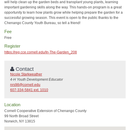
will help clean up the garden beds and transplant young plants, learning
important gardening skills along the way. This hands-on program is a great
opportunity to learn how plants grow while helping prepare the garden for a
successful growing season. This event is open to the public thanks to the
Chenango County Youth Bureau, so tell a friend!
Fee
Free
Register
https://reg.cce.cornell.edu/In-The-Garden_208
Contact
Nicole Starkweather
4-H Youth Development Educator
nrs98@cornell.edu
607-334-5841 ext. 1010
Location
Cornell Cooperative Extension of Chenango County
99 North Broad Street
Norwich, NY 13815