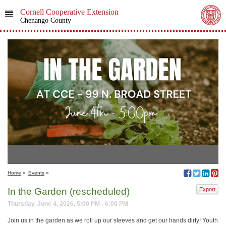
Cornell Cooperative Extension
Chenango County
Home
»
Events
»
In the Garden (rescheduled)
Export
Thursday, June 4, 2026, 5:00 PM - 6:00 PM
Join us in the garden as we roll up our sleeves and get our hands dirty! Youth