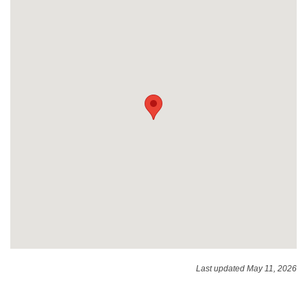
Last updated May 11, 2026