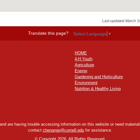
Last updated March 1
Translate this page?
Select Language
▼
HOME
4-H Youth
Agriculture
Energy
Gardening and Horticulture
Environment
Nutrition & Healthy Living
y and are having trouble accessing information on this website or need materials
contact
chenango@cornell.edu
for assistance.
©
Copyright 2026. All Rights Reserved.