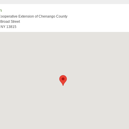
n
Cooperative Extension of Chenango County
 Broad Street
, NY 13815