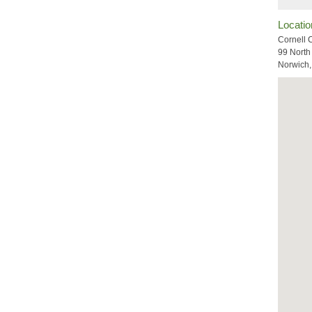
Locatio
Cornell 
99 North
Norwich