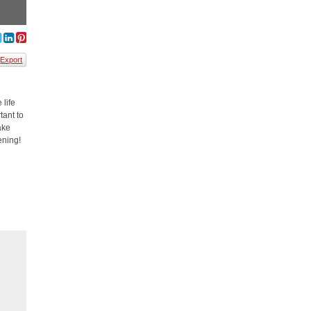
Export
 life
tant to
ake
ening!