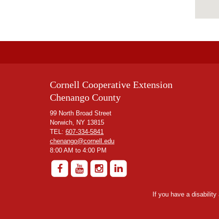
Cornell Cooperative Extension
Chenango County
99 North Broad Street
Norwich, NY 13815
TEL:
607-334-5841
chenango@cornell.edu
8:00 AM to 4:00 PM
If you have a disabilit