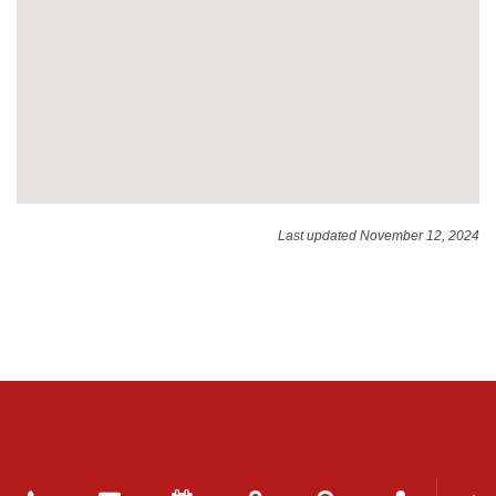
Last updated November 12, 2024