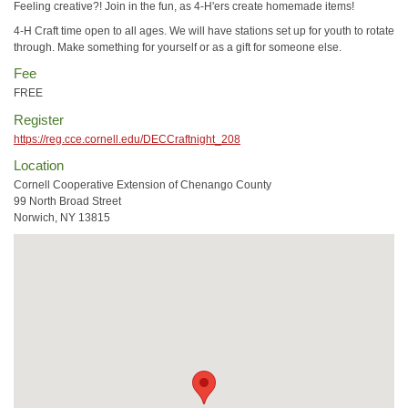
Feeling creative?! Join in the fun, as 4-H'ers create homemade items!
4-H Craft time open to all ages. We will have stations set up for youth to rotate
through. Make something for yourself or as a gift for someone else.
Fee
FREE
Register
https://reg.cce.cornell.edu/DECCraftnight_208
Location
Cornell Cooperative Extension of Chenango County
99 North Broad Street
Norwich, NY 13815