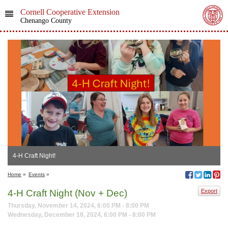
Cornell Cooperative Extension
Chenango County
4-H Craft Night!
Home
»
Events
»
4-H Craft Night (Nov + Dec)
Export
Thursday, November 14, 2024, 6:00 PM - 8:00 PM
Wednesday, December 18, 2024, 6:00 PM - 8:00 PM